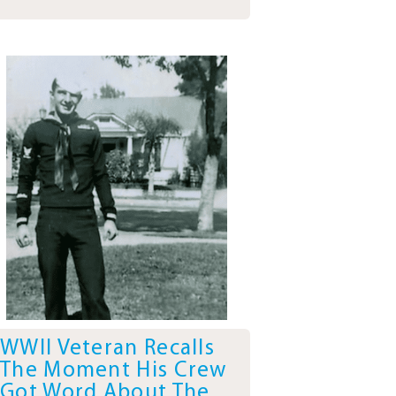
WWII Veteran Recalls
The Moment His Crew
Got Word About The