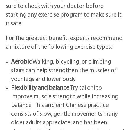
sure to check with your doctor before
starting any exercise program to make sure it
is safe.
For the greatest benefit, experts recommend
a mixture of the following exercise types:
Aerobic
Walking, bicycling, or climbing
stairs can help strengthen the muscles of
your legs and lower body.
Flexibility and balance
Try tai chi to
improve muscle strength while increasing
balance. This ancient Chinese practice
consists of slow, gentle movements many
older adults appreciate, and has been