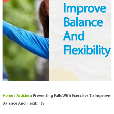
Improve
Balance
And
Flexibility
Home
»
Articles
»
Preventing Falls With Exercises To Improve
Balance And Flexibility