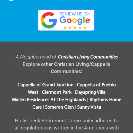
A Neighborhood of
Christian Living Communities
Explore other Christian Living/Cappella
Communities:
|
Cappella of Grand Junction
Cappella of Pueblo
|
|
West
Clermont Park
Dayspring Villa
|
Mullen Residences At The Highlands
Rhythms Home
|
|
Care
Someren Glen
Sunny Vista
Holly Creek Retirement Community adheres to
all regulations as written in the Americans with