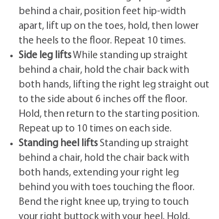
behind a chair, position feet hip-width
apart, lift up on the toes, hold, then lower
the heels to the floor. Repeat 10 times.
Side leg lifts
While standing up straight
behind a chair, hold the chair back with
both hands, lifting the right leg straight out
to the side about 6 inches off the floor.
Hold, then return to the starting position.
Repeat up to 10 times on each side.
Standing heel lifts
Standing up straight
behind a chair, hold the chair back with
both hands, extending your right leg
behind you with toes touching the floor.
Bend the right knee up, trying to touch
your right buttock with your heel. Hold,