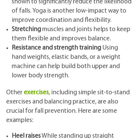
shown to significantly reduce the likelihood
of falls. Yoga is another low-impact way to
improve coordination and flexibility.
Stretching
muscles and joints helps to keep
them flexible and improves balance.
Resistance and strength training
Using
hand weights, elastic bands, or a weight
machine can help build both upper and
lower body strength.
Other
exercises
, including simple sit-to-stand
exercises and balancing practice, are also
crucial for fall prevention. Here are some
examples:
Heel raises
While standing up straight