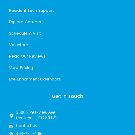
Resident Tech Support
Explore Careers
Schedule A Visit
Volunteer
Read Our Reviews
View Pricing
Life Enrichment Calendars
Get In Touch
5500 E Peakview Ave
Centennial, CO 80121
Contact Us
303-731-4486