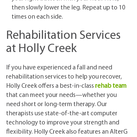
then slowly lower the leg. Repeat up to 10
times on each side.
Rehabilitation Services
at Holly Creek
If you have experienced a fall and need
rehabilitation services to help you recover,
Holly Creek offers a best-in-class
rehab team
that can meet your needs—whether you
need short or long-term therapy. Our
therapists use state-of-the-art computer
technology to improve your strength and
flexibility. Holly Creek also features an AlterG