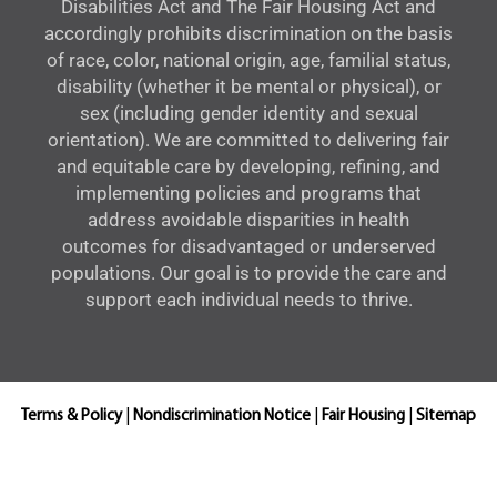
Disabilities Act and The Fair Housing Act and
accordingly prohibits discrimination on the basis
of race, color, national origin, age, familial status,
disability (whether it be mental or physical), or
sex (including gender identity and sexual
orientation). We are committed to delivering fair
and equitable care by developing, refining, and
implementing policies and programs that
address avoidable disparities in health
outcomes for disadvantaged or underserved
populations. Our goal is to provide the care and
support each individual needs to thrive.
Terms & Policy
|
Nondiscrimination Notice
|
Fair Housing
|
Sitemap