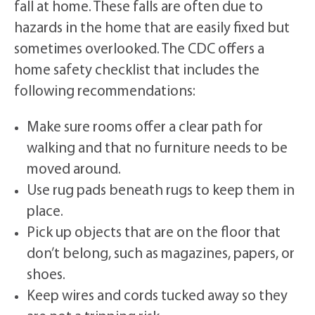
fall at home. These falls are often due to
hazards in the home that are easily fixed but
sometimes overlooked. The CDC offers a
home safety checklist that includes the
following recommendations:
Make sure rooms offer a clear path for
walking and that no furniture needs to be
moved around.
Use rug pads beneath rugs to keep them in
place.
Pick up objects that are on the floor that
don’t belong, such as magazines, papers, or
shoes.
Keep wires and cords tucked away so they