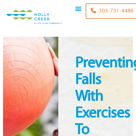
content
303-731-4486
Preventin
Falls
With
Exercises
To