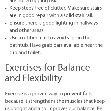
are not a tripping risk.
Keep steps free of clutter. Make sure stairs
are in good repair with a solid stair rail.
Ensure there is good lighting in hallways
and other areas.
Use a rubber mat to avoid slips in the
bathtub. Have grab bars available near the
tub and toilet.
Exercises for Balance
and Flexibility
Exercise is a proven way to prevent falls
because it strengthens the muscles that keep
us upright and also improves our balance. Be