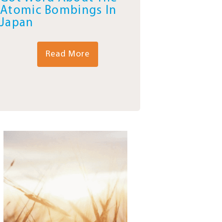
Atomic Bombings In
Japan
Read More