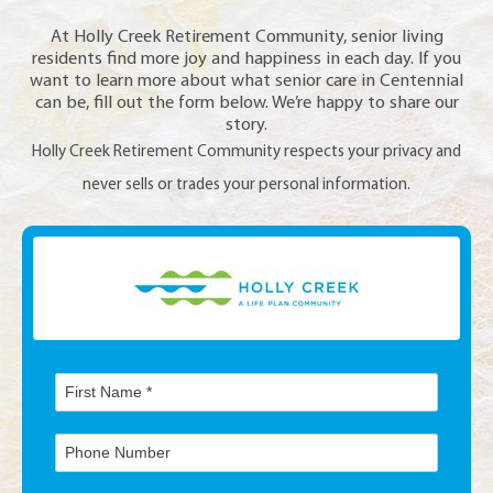
At Holly Creek Retirement Community, senior living
residents find more joy and happiness in each day. If you
want to learn more about what senior care in Centennial
can be, fill out the form below. We’re happy to share our
story.
Holly Creek Retirement Community respects your privacy and
never sells or trades your personal information.