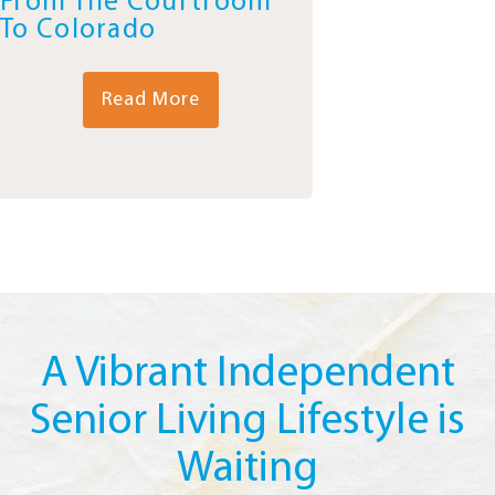
From The Courtroom
To Colorado
Read More
A Vibrant Independent
Senior Living Lifestyle is
Waiting