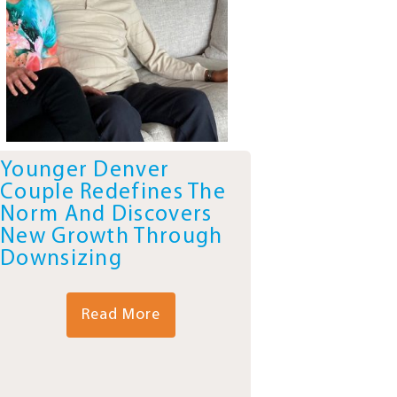
Younger Denver
Couple Redefines The
Norm And Discovers
New Growth Through
Downsizing
Read More