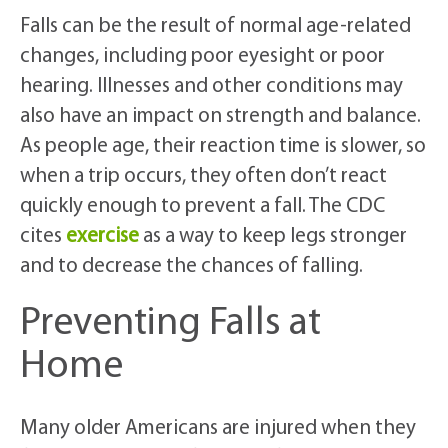
Falls can be the result of normal age-related
changes, including poor eyesight or poor
hearing. Illnesses and other conditions may
also have an impact on strength and balance.
As people age, their reaction time is slower, so
when a trip occurs, they often don’t react
quickly enough to prevent a fall. The CDC
cites
exercise
as a way to keep legs stronger
and to decrease the chances of falling.
Preventing Falls at
Home
Many older Americans are injured when they