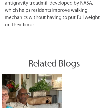
antigravity treadmill developed by NASA,
which helps residents improve walking
mechanics without having to put full weight
on their limbs.
Related Blogs