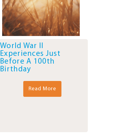
World War II
Experiences Just
Before A 100th
Birthday
Read More