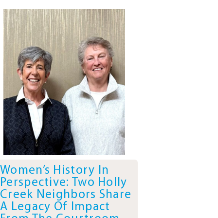
Women’s History In
Perspective: Two Holly
Creek Neighbors Share
A Legacy Of Impact