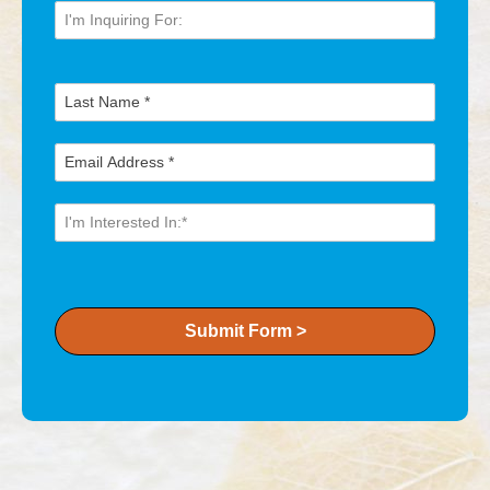
Submit Form >