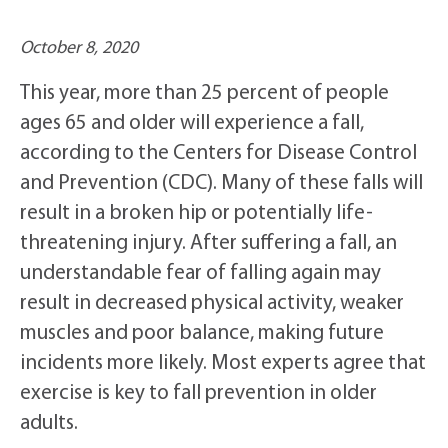
October 8, 2020
This year, more than 25 percent of people
ages 65 and older will experience a fall,
according to the Centers for Disease Control
and Prevention (CDC). Many of these falls will
result in a broken hip or potentially life-
threatening injury. After suffering a fall, an
understandable fear of falling again may
result in decreased physical activity, weaker
muscles and poor balance, making future
incidents more likely. Most experts agree that
exercise is key to fall prevention in older
adults.