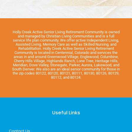
Holly Creek Active Senior Living Retirement Community is owned
and managed by Christian Living Communities and is a full
service life plan community. We offer active Independent Living,
Assisted Living, Memory Care as well as Skilled Nursing, and
Rehabilitation. Holly Creek Active Senior Living Retirement
Community is located in Centennial, Colorado and services the
areas in and around Greenwood Village, Englewood, Columbine,
Cherry Hills Village, Highlands Ranch, Lone Tree, Heritage Hills,
Meridian, Dove Valley, Stonegate, Parker, Aurora, Lakewood, and
South Denver. We also are an ideal senior community for those in
the zip codes 80122, 80120, 80121, 80111, 80130, 80126, 80129,
80112, and 80124.
Useful Links
Contact Us