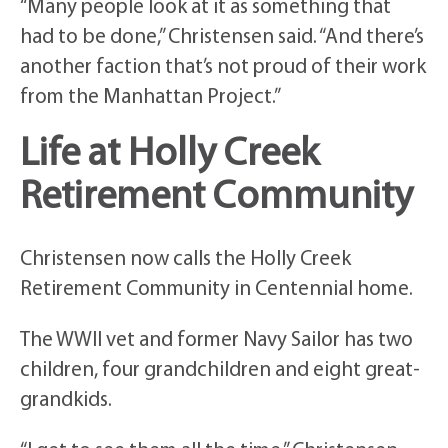
“Many people look at it as something that
had to be done,” Christensen said. “And there’s
another faction that’s not proud of their work
from the Manhattan Project.”
Life at Holly Creek
Retirement Community
Christensen now calls the Holly Creek
Retirement Community in Centennial home.
The WWII vet and former Navy Sailor has two
children, four grandchildren and eight great-
grandkids.