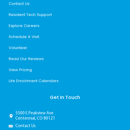
Contact Us
Resident Tech Support
Explore Careers
Schedule A Visit
Volunteer
Read Our Reviews
View Pricing
Life Enrichment Calendars
Get In Touch
5500 E Peakview Ave
Centennial, CO 80121
Contact Us