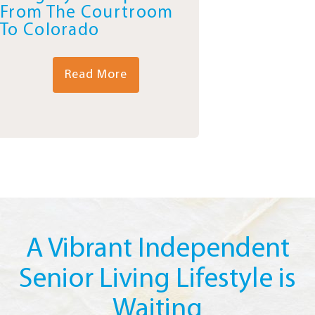
From The Courtroom
To Colorado
Read More
A Vibrant Independent
Senior Living Lifestyle is
Waiting