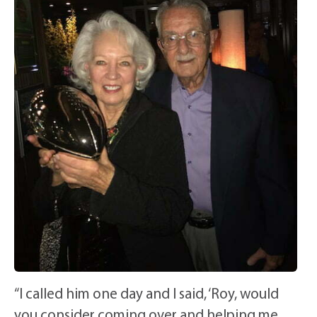
“I called him one day and I said, ‘Roy, would
you consider coming over and helping me