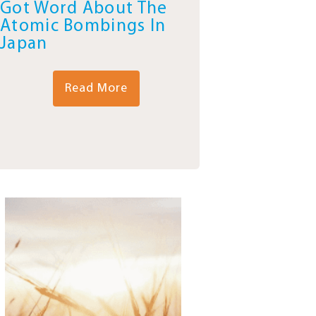
Got Word About The
Atomic Bombings In
Japan
Read More