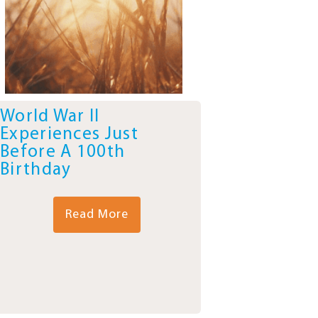
World War II
Experiences Just
Before A 100th
Birthday
Read More