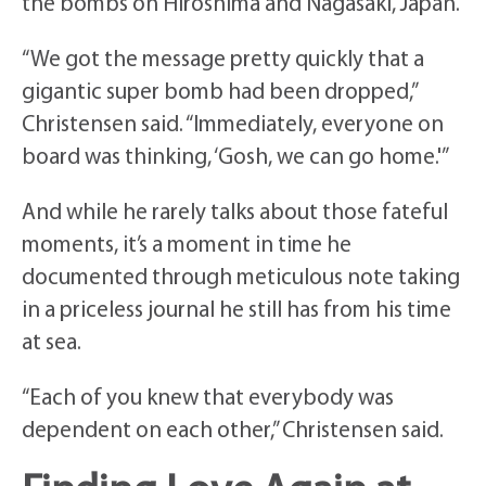
the bombs on Hiroshima and Nagasaki, Japan.
“We got the message pretty quickly that a
gigantic super bomb had been dropped,”
Christensen said. “Immediately, everyone on
board was thinking, ‘Gosh, we can go home.'”
And while he rarely talks about those fateful
moments, it’s a moment in time he
documented through meticulous note taking
in a priceless journal he still has from his time
at sea.
“Each of you knew that everybody was
dependent on each other,” Christensen said.