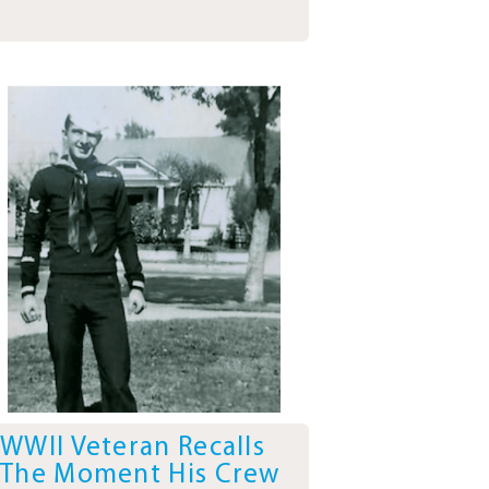
WWII Veteran Recalls
The Moment His Crew