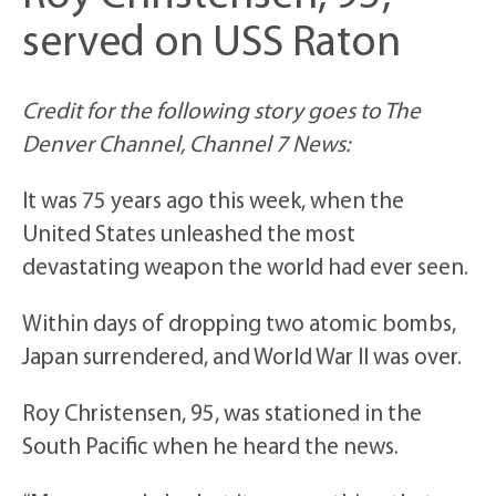
served on USS Raton
Credit for the following story goes to The
Denver Channel, Channel 7 News:
It was 75 years ago this week, when the
United States unleashed the most
devastating weapon the world had ever seen.
Within days of dropping two atomic bombs,
Japan surrendered, and World War II was over.
Roy Christensen, 95, was stationed in the
South Pacific when he heard the news.