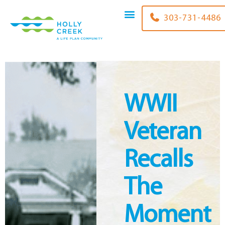
content
303-731-4486
WWII
Veteran
Recalls
The
Moment