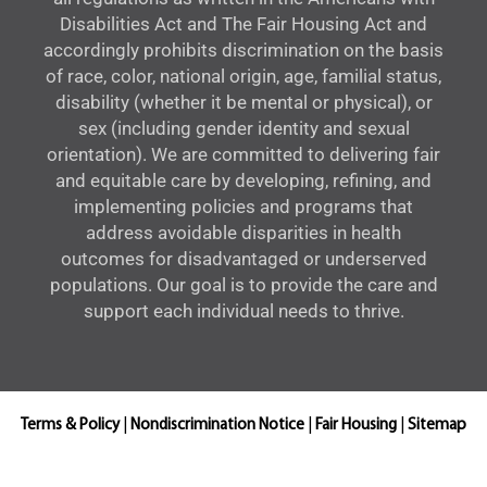
Disabilities Act and The Fair Housing Act and
accordingly prohibits discrimination on the basis
of race, color, national origin, age, familial status,
disability (whether it be mental or physical), or
sex (including gender identity and sexual
orientation). We are committed to delivering fair
and equitable care by developing, refining, and
implementing policies and programs that
address avoidable disparities in health
outcomes for disadvantaged or underserved
populations. Our goal is to provide the care and
support each individual needs to thrive.
Terms & Policy
|
Nondiscrimination Notice
|
Fair Housing
|
Sitemap