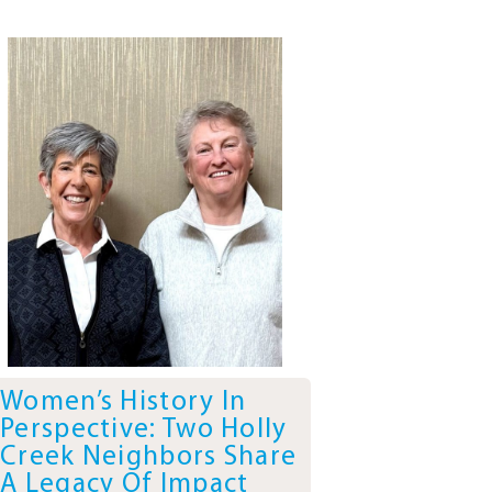
Women’s History In
Perspective: Two Holly
Creek Neighbors Share
A Legacy Of Impact