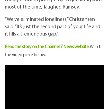
most of the time,” laughed Ramsey.
“We’ve eliminated loneliness,” Christensen
said. “It’s just the second part of your life and
it fills a tremendous gap.”
Read the story on the Channel 7 News website.
Watch
the video piece below.