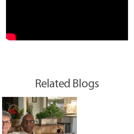
Related Blogs