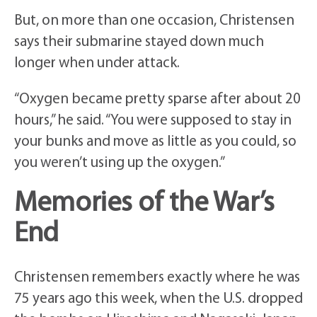
But, on more than one occasion, Christensen
says their submarine stayed down much
longer when under attack.
“Oxygen became pretty sparse after about 20
hours,” he said. “You were supposed to stay in
your bunks and move as little as you could, so
you weren’t using up the oxygen.”
Memories of the War’s
End
Christensen remembers exactly where he was
75 years ago this week, when the U.S. dropped