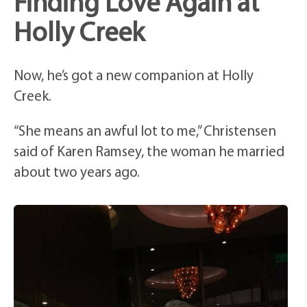
Finding Love Again at
Holly Creek
Now, he’s got a new companion at Holly
Creek.
“She means an awful lot to me,” Christensen
said of Karen Ramsey, the woman he married
about two years ago.