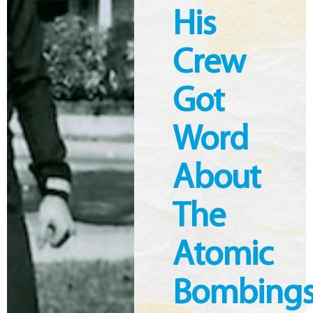
His
Crew
Got
Word
About
The
Atomic
Bombing