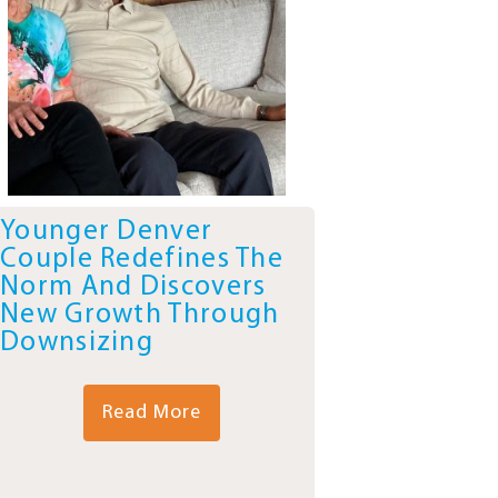
Younger Denver
Couple Redefines The
Norm And Discovers
New Growth Through
Downsizing
Read More