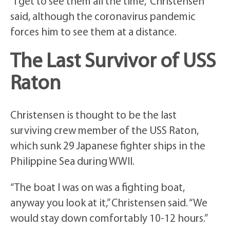
“I get to see them all the time,” Christensen
said, although the coronavirus pandemic
forces him to see them at a distance.
The Last Survivor of USS
Raton
Christensen is thought to be the last
surviving crew member of the USS Raton,
which sunk 29 Japanese fighter ships in the
Philippine Sea during WWII.
“The boat I was on was a fighting boat,
anyway you look at it,” Christensen said. “We
would stay down comfortably 10-12 hours.”