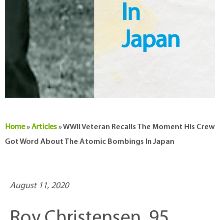
In
Japan
Home
»
Articles
»
WWII Veteran Recalls The Moment His Crew
Got Word About The Atomic Bombings In Japan
August 11, 2020
Roy Christensen, 95,