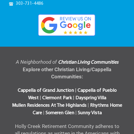
303-731-4486
A Neighborhood of
Christian Living Communities
Explore other Christian Living/Cappella
Communities:
|
Cappella of Grand Junction
Cappella of Pueblo
|
|
West
Clermont Park
Dayspring Villa
|
Mullen Residences At The Highlands
Rhythms Home
|
|
Care
Someren Glen
Sunny Vista
Holly Creek Retirement Community adheres to
all regulations as written in the Americans with