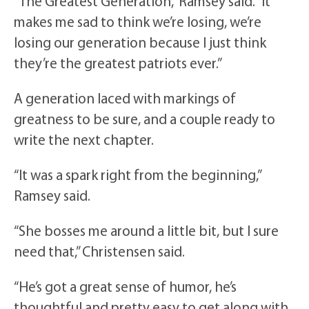
“The Greatest Generation,” Ramsey said. “It
makes me sad to think we’re losing, we’re
losing our generation because I just think
they’re the greatest patriots ever.”
A generation laced with markings of
greatness to be sure, and a couple ready to
write the next chapter.
“It was a spark right from the beginning,”
Ramsey said.
“She bosses me around a little bit, but I sure
need that,” Christensen said.
“He’s got a great sense of humor, he’s
thoughtful and pretty easy to get along with