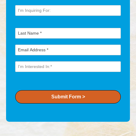
Submit Form >