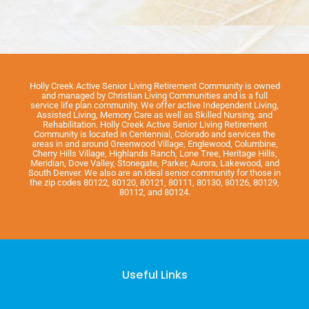
Holly Creek Active Senior Living Retirement Community is owned
and managed by Christian Living Communities and is a full
service life plan community. We offer active Independent Living,
Assisted Living, Memory Care as well as Skilled Nursing, and
Rehabilitation. Holly Creek Active Senior Living Retirement
Community is located in Centennial, Colorado and services the
areas in and around Greenwood Village, Englewood, Columbine,
Cherry Hills Village, Highlands Ranch, Lone Tree, Heritage Hills,
Meridian, Dove Valley, Stonegate, Parker, Aurora, Lakewood, and
South Denver. We also are an ideal senior community for those in
the zip codes 80122, 80120, 80121, 80111, 80130, 80126, 80129,
80112, and 80124.
Useful Links