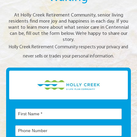
At Holly Creek Retirement Community, senior living
residents find more joy and happiness in each day. If you
want to learn more about what senior care in Centennial
can be, fill out the form below. We’re happy to share our
story.
Holly Creek Retirement Community respects your privacy and
never sells or trades your personal information.