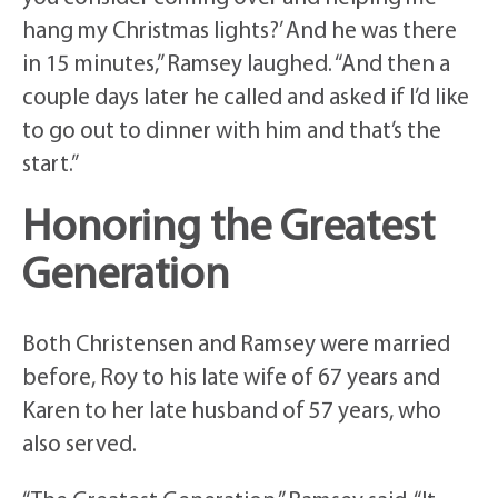
hang my Christmas lights?’ And he was there
in 15 minutes,” Ramsey laughed. “And then a
couple days later he called and asked if I’d like
to go out to dinner with him and that’s the
start.”
Honoring the Greatest
Generation
Both Christensen and Ramsey were married
before, Roy to his late wife of 67 years and
Karen to her late husband of 57 years, who
also served.