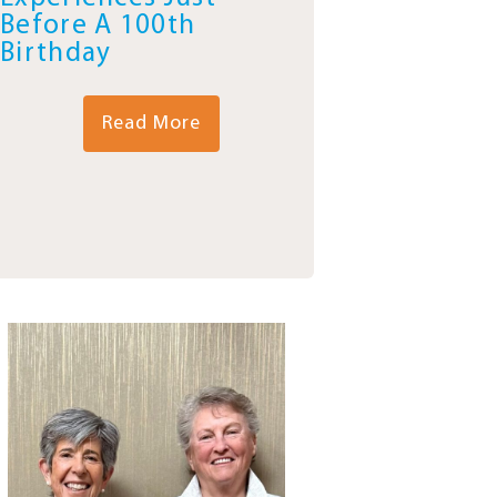
Before A 100th
Birthday
Read More