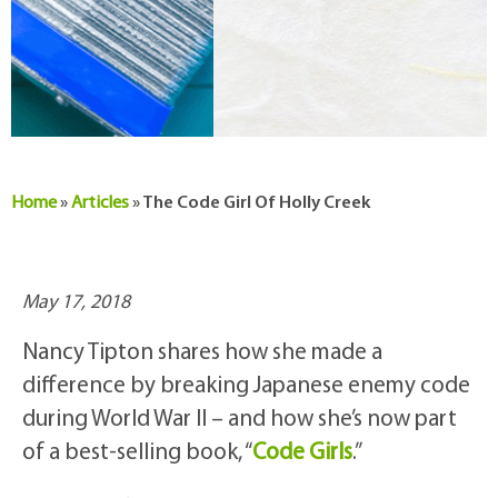
Home
»
Articles
»
The Code Girl Of Holly Creek
May 17, 2018
Nancy Tipton shares how she made a
difference by breaking Japanese enemy code
during World War II – and how she’s now part
of a best-selling book, “
Code Girls
.”