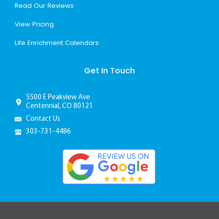
Read Our Reviews
View Pricing
Life Enrichment Calendars
Get In Touch
5500 E Peakview Ave
Centennial, CO 80121
Contact Us
303-731-4486