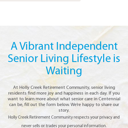
A Vibrant Independent
Senior Living Lifestyle is
Waiting
At Holly Creek Retirement Community, senior living
residents find more joy and happiness in each day. If you
want to learn more about what senior care in Centennial
can be, fill out the form below. We’re happy to share our
story.
Holly Creek Retirement Community respects your privacy and
never sells or trades your personal information.