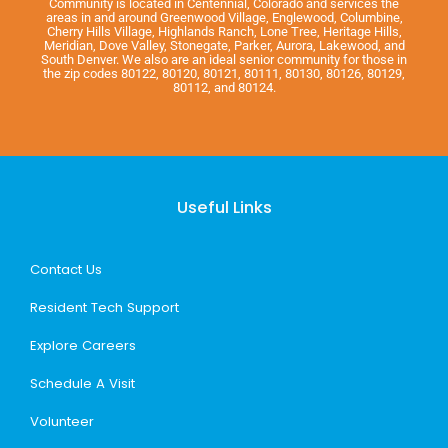
Community is located in Centennial, Colorado and services the
areas in and around Greenwood Village, Englewood, Columbine,
Cherry Hills Village, Highlands Ranch, Lone Tree, Heritage Hills,
Meridian, Dove Valley, Stonegate, Parker, Aurora, Lakewood, and
South Denver. We also are an ideal senior community for those in
the zip codes 80122, 80120, 80121, 80111, 80130, 80126, 80129,
80112, and 80124.
Useful Links
Contact Us
Resident Tech Support
Explore Careers
Schedule A Visit
Volunteer