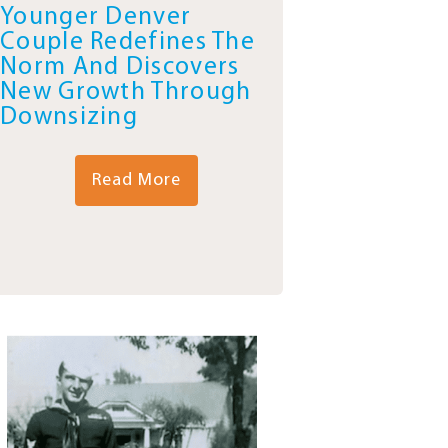
Younger Denver
Couple Redefines The
Norm And Discovers
New Growth Through
Downsizing
Read More