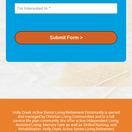
Submit Form >
Holly Creek Active Senior Living Retirement Community is owned
and managed by Christian Living Communities and is a full
service life plan community. We offer active Independent Living,
Assisted Living, Memory Care as well as Skilled Nursing, and
Rehabilitation. Holly Creek Active Senior Living Retirement