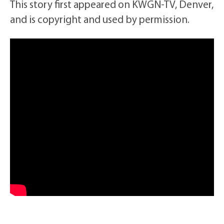
This story first appeared on KWGN-TV, Denver,
and is copyright and used by permission.