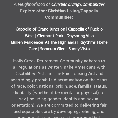
A Neighborhood of
Christian Living Communities
Explore other Christian Living/Cappella
Communities:
|
Cappella of Grand Junction
Cappella of Pueblo
|
|
West
Clermont Park
Dayspring Villa
|
Mullen Residences At The Highlands
Rhythms Home
|
|
Care
Someren Glen
Sunny Vista
Holly Creek Retirement Community adheres to
all regulations as written in the Americans with
Disabilities Act and The Fair Housing Act and
accordingly prohibits discrimination on the basis
of race, color, national origin, age, familial status,
disability (whether it be mental or physical), or
sex (including gender identity and sexual
orientation). We are committed to delivering fair
and equitable care by developing, refining, and
implementing policies and programs that