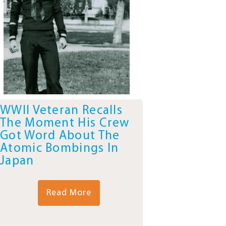
WWII Veteran Recalls
The Moment His Crew
Got Word About The
Atomic Bombings In
Japan
Read More