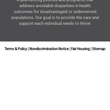
address avoidable disparities in health
outcomes for disadvantaged or underserved
populations. Our goal is to provide the care and
support each individual needs to thrive.
Terms & Policy
|
Nondiscrimination Notice
|
Fair Housing
|
Sitemap