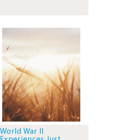
World War II
Experiences Just