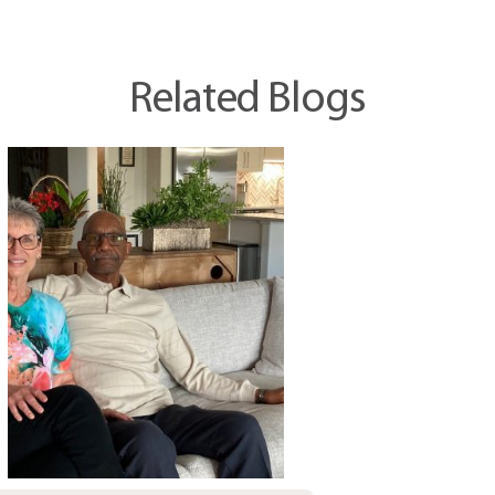
Related Blogs