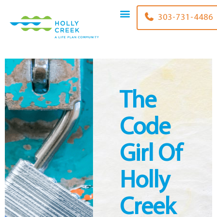
content
303-731-4486
The
Code
Girl Of
Holly
Creek