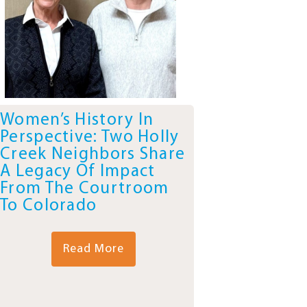
Women’s History In
Perspective: Two Holly
Creek Neighbors Share
A Legacy Of Impact
From The Courtroom
To Colorado
Read More