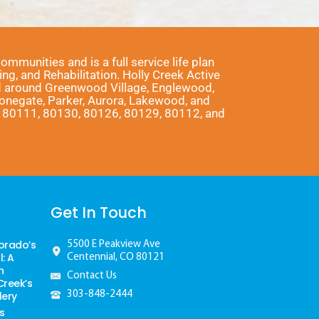
munities and is a full service life plan
ng, and Rehabilitation. Holly Creek Active
nd around Greenwood Village, Englewood,
Stonegate, Parker, Aurora, Lakewood, and
1, 80111, 80130, 80126, 80129, 80112, and
Get In Touch
orado’s
5500 E Peakview Ave
: A
Centennial, CO 80121
h
Contact Us
Creek’s
lery
303-848-2444
s