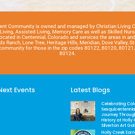
ment Community is owned and managed by Christian Living Com
ving, Assisted Living, Memory Care as well as Skilled Nursi
located in Centennial, Colorado and services the areas in a
nds Ranch, Lone Tree, Heritage Hills, Meridian, Dove Valley, 
r community for those in the zip codes 80122, 80120, 8012
80124.
Next Events
Latest Blogs
Celebrating Col
Sesquicentennial
Journey Throug
History at Holly 
Silverton Art Gal
Holly Creek Earn