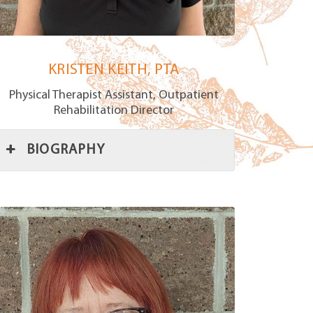
KRISTEN KEITH, PTA
Physical Therapist Assistant, Outpatient
Rehabilitation Director
BIOGRAPHY