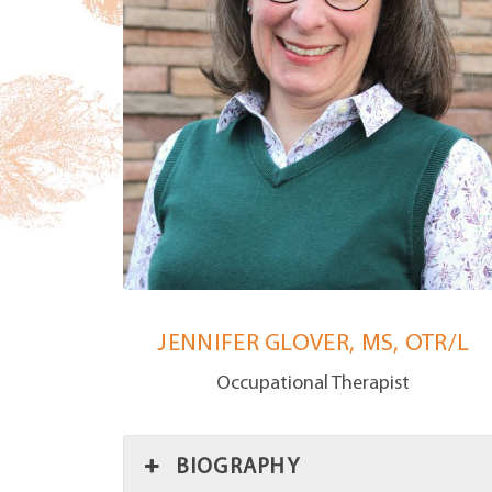
JENNIFER GLOVER, MS, OTR/L
Occupational Therapist
BIOGRAPHY