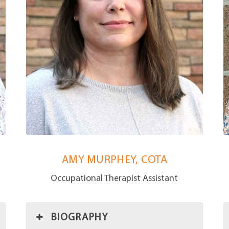
AMY MURPHEY, COTA
Occupational Therapist Assistant
BIOGRAPHY