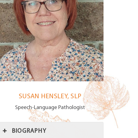
SUSAN HENSLEY, SLP
Speech-Language Pathologist
BIOGRAPHY