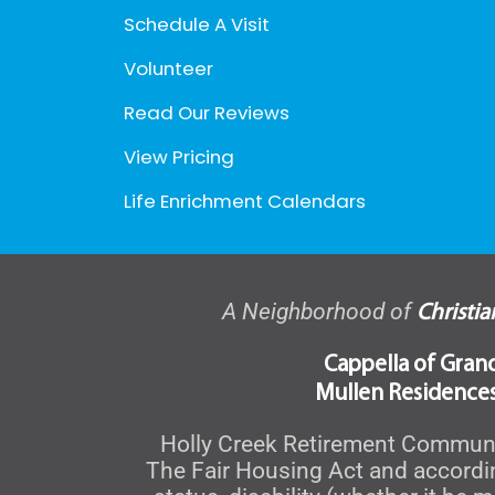
Schedule A Visit
Volunteer
Read Our Reviews
View Pricing
Life Enrichment Calendars
A Neighborhood of
Christi
Cappella of Gran
Mullen Residences
Holly Creek Retirement Community
The Fair Housing Act and accordingl