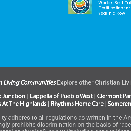
World’s Best Cul
Certification for
Year in a Row
Explore other Christian Li
an Living Communities
|
|
d Junction
Cappella of Pueblo West
Clermont Par
|
|
 At The Highlands
Rhythms Home Care
Someren
 adheres to all regulations as written in the Am
y prohibits discrimination on the basis of race, c