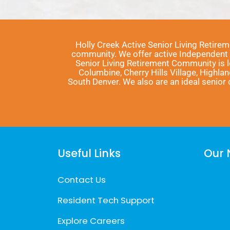
Holly Creek Active Senior Living Retire
community. We offer active Independent Li
Senior Living Retirement Community is 
Columbine, Cherry Hills Village, Highla
South Denver. We also are an ideal senio
Useful Links
Our 
Contact Us
Resident Tech Support
Explore Careers