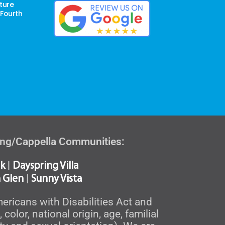
ture
 Fourth
ving/Cappella Communities:
|
k
Dayspring Villa
|
 Glen
Sunny Vista
ericans with Disabilities Act and
olor, national origin, age, familial