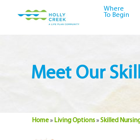
content
Where
To Begin
Meet Our Ski
Home
»
Living Options
»
Skilled Nursin