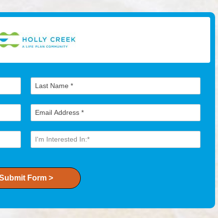
Submit Form >