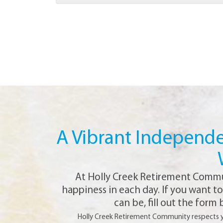
A Vibrant Independen
At Holly Creek Retirement Communi
happiness in each day. If you want t
can be, fill out the form
Holly Creek Retirement Community respects you