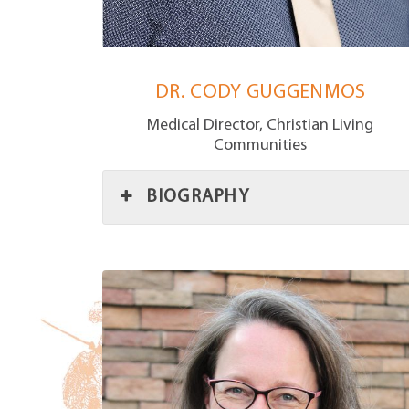
DR. CODY GUGGENMOS
Medical Director, Christian Living
Communities
BIOGRAPHY