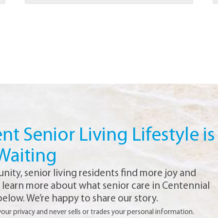
t Senior Living Lifestyle is
Waiting
ty, senior living residents find more joy and
o learn more about what senior care in Centennial
 below. We’re happy to share our story.
r privacy and never sells or trades your personal information.