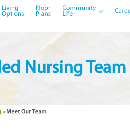
Living
Floor
Community
Caree
Options
Plans
Life
lled Nursing Team
g
»
Meet Our Team