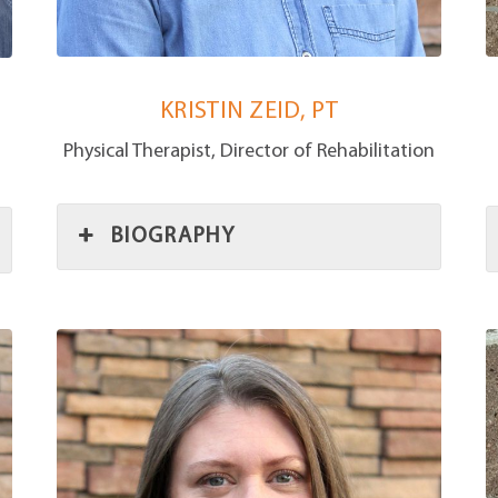
KRISTIN ZEID, PT
Physical Therapist, Director of Rehabilitation
BIOGRAPHY