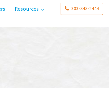
rs
Resources
303-848-2444