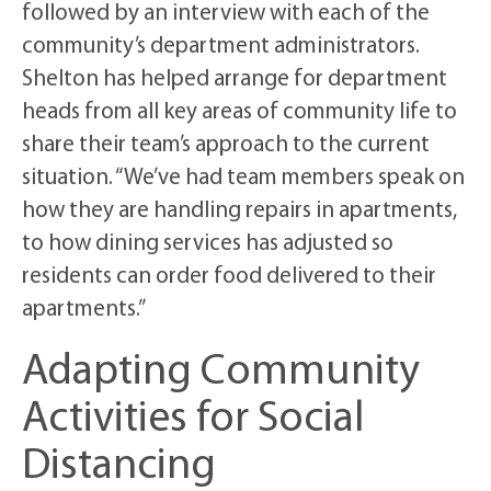
followed by an interview with each of the
community’s department administrators.
Shelton has helped arrange for department
heads from all key areas of community life to
share their team’s approach to the current
situation. “We’ve had team members speak on
how they are handling repairs in apartments,
to how dining services has adjusted so
residents can order food delivered to their
apartments.”
Adapting Community
Activities for Social
Distancing