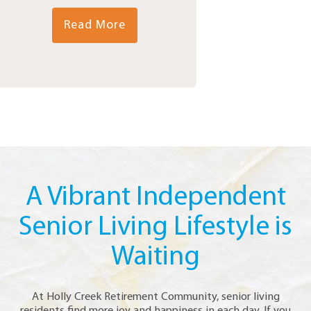
Read More
A Vibrant Independent
Senior Living Lifestyle is
Waiting
At Holly Creek Retirement Community, senior living