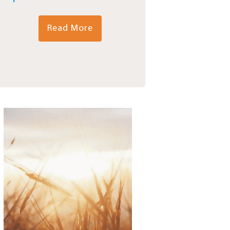
Read More