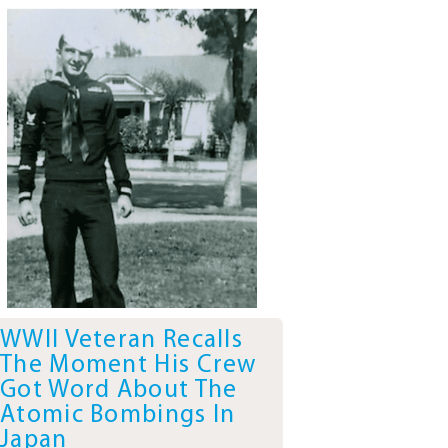
WWII Veteran Recalls
The Moment His Crew
Got Word About The
Atomic Bombings In
Japan