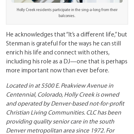
Holly Creek residents participate in the sing-a-long from their
balconies.
He acknowledges that “It’s a different life,” but
Stenman is grateful for the ways he can still
enrich his life and connect with others,
including his role as a DJ—one that is perhaps
more important now than ever before.
Located in at 5500 E. Peakview Avenue in
Centennial, Colorado, Holly Creek is owned
and operated by Denver-based not-for-profit
Christian Living Communities. CLC has been
providing quality senior care in the south
Denver metropolitan area since 1972. For