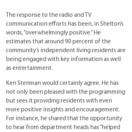
The response to the radio and TV
communication efforts has been, in Shelton’s
words, “overwhelmingly positive.” He
estimates that around 90 percent of the
community’s independent living residents are
being engaged with key information as well
as entertainment.
Ken Stenman would certainly agree. He has
not only been pleased with the programming
but sees it providing residents with even
more positive insights and encouragement.
For instance, he shared that the opportunity
to hear from department heads has “helped