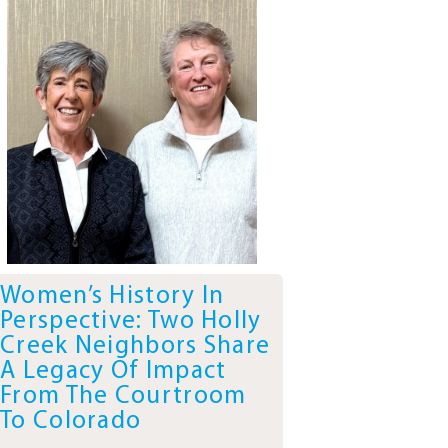
Women’s History In
Perspective: Two Holly
Creek Neighbors Share
A Legacy Of Impact
From The Courtroom
To Colorado