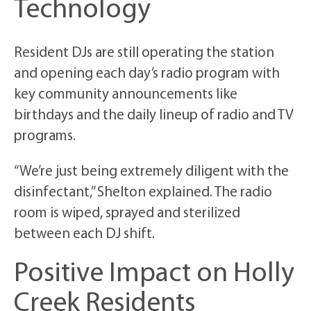
Technology
Resident DJs are still operating the station
and opening each day’s radio program with
key community announcements like
birthdays and the daily lineup of radio and TV
programs.
“We’re just being extremely diligent with the
disinfectant,” Shelton explained. The radio
room is wiped, sprayed and sterilized
between each DJ shift.
Positive Impact on Holly
Creek Residents