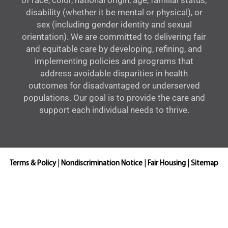
of race, color, national origin, age, familial status,
disability (whether it be mental or physical), or
sex (including gender identity and sexual
orientation). We are committed to delivering fair
and equitable care by developing, refining, and
implementing policies and programs that
address avoidable disparities in health
outcomes for disadvantaged or underserved
populations. Our goal is to provide the care and
support each individual needs to thrive.
Terms & Policy
|
Nondiscrimination Notice
|
Fair Housing
|
Sitemap