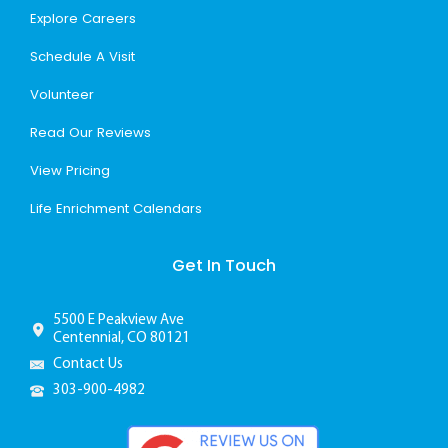
Explore Careers
Schedule A Visit
Volunteer
Read Our Reviews
View Pricing
Life Enrichment Calendars
Get In Touch
5500 E Peakview Ave
Centennial, CO 80121
Contact Us
303-900-4982