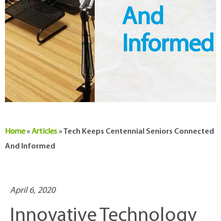
And
Informed
Home
»
Articles
»
Tech Keeps Centennial Seniors Connected
And Informed
April 6, 2020
Innovative Technology