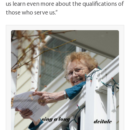
us learn even more about the qualifications of
those who serve us.”