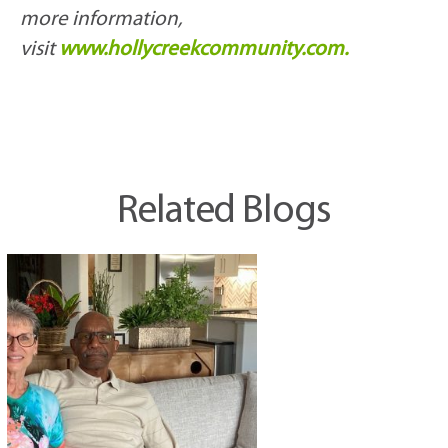
more information,
visit
www.hollycreekcommunity.com.
Related Blogs