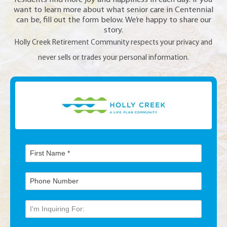
residents find more joy and happiness in each day. If you
want to learn more about what senior care in Centennial
can be, fill out the form below. We’re happy to share our
story.
Holly Creek Retirement Community respects your privacy and
never sells or trades your personal information.