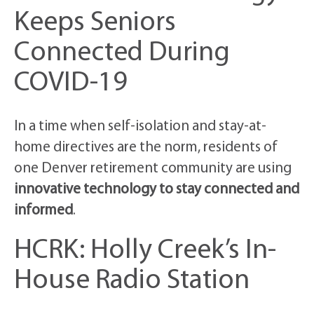
Keeps Seniors
Connected During
COVID-19
In a time when self-isolation and stay-at-
home directives are the norm, residents of
one Denver retirement community are using
innovative technology to stay connected and
informed
.
HCRK: Holly Creek’s In-
House Radio Station