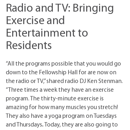
Radio and TV: Bringing
Exercise and
Entertainment to
Residents
“All the programs possible that you would go
down to the Fellowship Hall for are now on
the radio or TV,” shared radio DJ Ken Stenman.
“Three times a week they have an exercise
program. The thirty-minute exercise is
amazing for how many muscles you stretch!
They also have a yoga program on Tuesdays
and Thursdays
.
Today, they are also going to