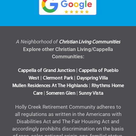
A Neighborhood of
Christian Living Communities
Explore other Christian Living/Cappella
Communities:
|
Cappella of Grand Junction
Cappella of Pueblo
|
|
West
Clermont Park
Dayspring Villa
|
Mullen Residences At The Highlands
Rhythms Home
|
|
Care
Someren Glen
Sunny Vista
Holly Creek Retirement Community adheres to
all regulations as written in the Americans with
Disabilities Act and The Fair Housing Act and
accordingly prohibits discrimination on the basis