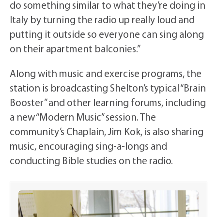
do something similar to what they’re doing in
Italy by turning the radio up really loud and
putting it outside so everyone can sing along
on their apartment balconies.”
Along with music and exercise programs, the
station is broadcasting Shelton’s typical “Brain
Booster” and other learning forums, including
a new “Modern Music” session. The
community’s Chaplain, Jim Kok, is also sharing
music, encouraging sing-a-longs and
conducting Bible studies on the radio.