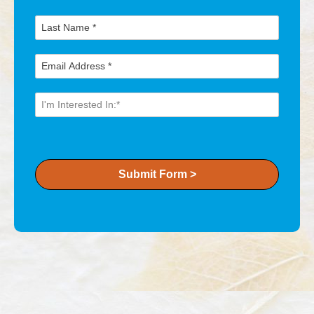
Submit Form >