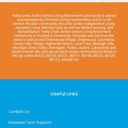
Holly Creek Active Senior Living Retirement Community is owned
and managed by Christian Living Communities and is a full
service life plan community. We offer active Independent Living,
Assisted Living, Memory Care as well as Skilled Nursing, and
Rehabilitation. Holly Creek Active Senior Living Retirement
Community is located in Centennial, Colorado and services the
areas in and around Greenwood Village, Englewood, Columbine,
Cherry Hills Village, Highlands Ranch, Lone Tree, Heritage Hills,
Meridian, Dove Valley, Stonegate, Parker, Aurora, Lakewood, and
South Denver. We also are an ideal senior community for those in
the zip codes 80122, 80120, 80121, 80111, 80130, 80126, 80129,
80112, and 80124.
Useful Links
Contact Us
Resident Tech Support