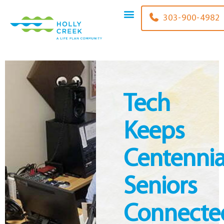
content
303-900-4982
Tech
Keeps
Centennia
Seniors
Connecte