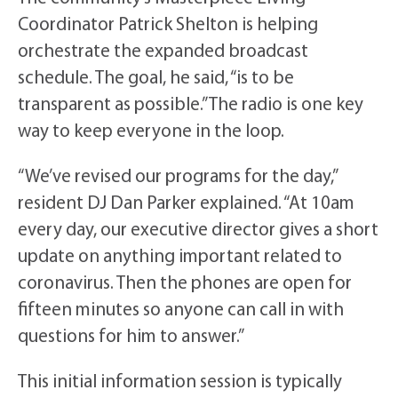
Coordinator Patrick Shelton is helping
orchestrate the expanded broadcast
schedule. The goal, he said, “is to be
transparent as possible.” The radio is one key
way to keep everyone in the loop.
“We’ve revised our programs for the day,”
resident DJ Dan Parker explained. “At 10am
every day, our executive director gives a short
update on anything important related to
coronavirus. Then the phones are open for
fifteen minutes so anyone can call in with
questions for him to answer.”
This initial information session is typically