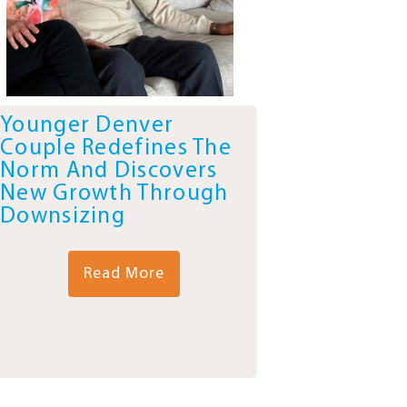
Younger Denver
Couple Redefines The
Norm And Discovers
New Growth Through
Downsizing
Read More