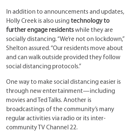
In addition to announcements and updates,
Holly Creek is also using
technology to
further engage residents
while they are
socially distancing. “We’re not on lockdown,”
Shelton assured. “Our residents move about
and can walk outside provided they follow
social distancing protocols.”
One way to make social distancing easier is
through new entertainment—including
movies and Ted Talks. Another is
broadcastings of the community’s many
regular activities via radio or its inter-
community TV Channel 22.