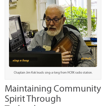
Chaplain Jim Kok leads sing-a-long from HCRK radio station.
Maintaining Community
Spirit Through