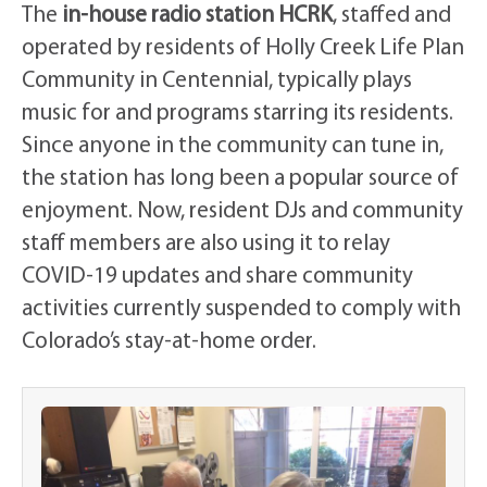
The
in-house radio station HCRK
, staffed and
operated by residents of Holly Creek Life Plan
Community in Centennial, typically plays
music for and programs starring its residents.
Since anyone in the community can tune in,
the station has long been a popular source of
enjoyment. Now, resident DJs and community
staff members are also using it to relay
COVID-19 updates and share community
activities currently suspended to comply with
Colorado’s stay-at-home order.