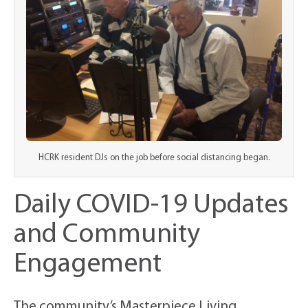
HCRK resident DJs on the job before social distancing began.
Daily COVID-19 Updates
and Community
Engagement
The community’s Masterpiece Living