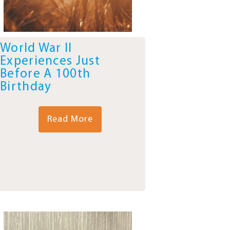
World War II
Experiences Just
Before A 100th
Birthday
Read More