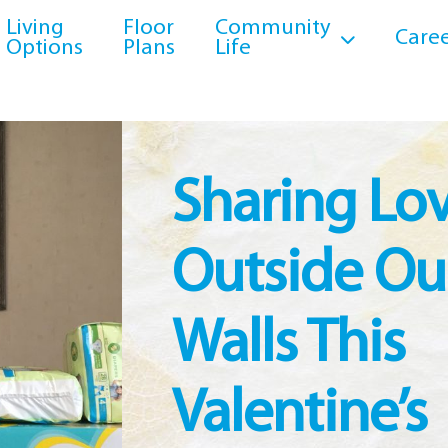
Living
Floor
Community
Caree
Options
Plans
Life
Sharing Lo
Outside Ou
Walls This
Valentine’s