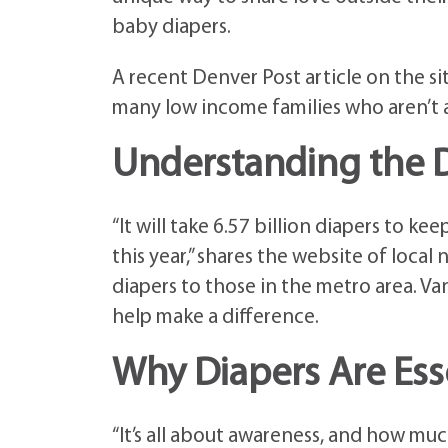
baby diapers.
A recent Denver Post article on the s
many low income families who aren’t ab
Understanding the D
“It will take 6.57 billion diapers to k
this year,” shares the website of local
diapers to those in the metro area. 
help make a difference.
Why Diapers Are Esse
“It’s all about awareness, and how muc