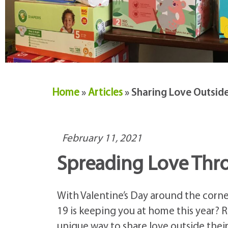
Home
»
Articles
»
Sharing Love Outside 
February 11, 2021
Spreading Love Thr
With Valentine’s Day around the corner
19 is keeping you at home this year?
unique way to share love outside their