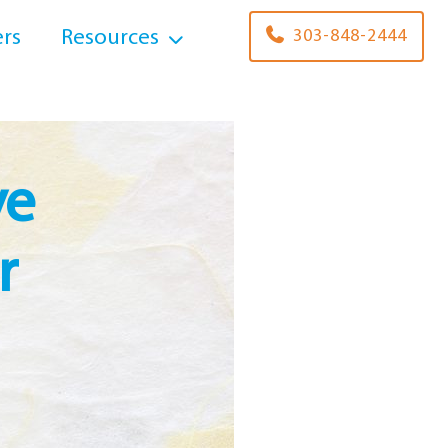
rs
Resources
303-848-2444
ve
r