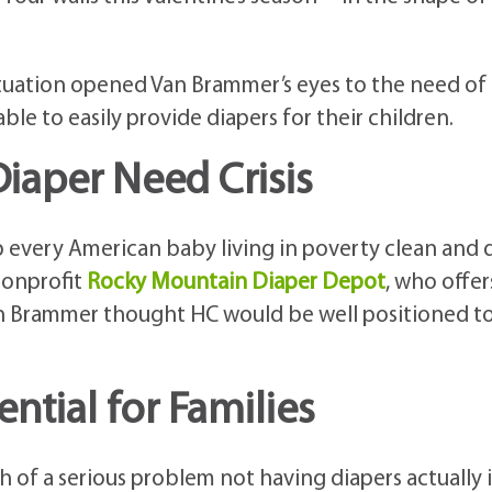
ituation opened Van Brammer’s eyes to the need of
le to easily provide diapers for their children.
iaper Need Crisis
eep every American baby living in poverty clean and 
 nonprofit
Rocky Mountain Diaper Depot
, who offer
Van Brammer thought HC would be well positioned t
ntial for Families
h of a serious problem not having diapers actually i