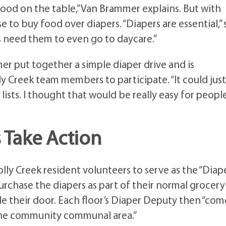
food on the table,” Van Brammer explains. But with
 to buy food over diapers. “Diapers are essential,” 
es need them to even go to daycare.”
er put together a simple diaper drive and is
y Creek team members to participate. “It could jus
lists. I thought that would be really easy for peopl
 Take Action
ly Creek resident volunteers to serve as the “Diap
purchase the diapers as part of their normal grocery
de their door. Each floor’s Diaper Deputy then “com
 the community communal area.”