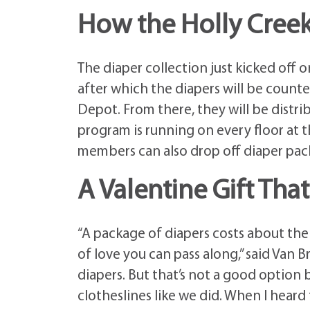
How the Holly Creek
The diaper collection just kicked off 
after which the diapers will be coun
Depot. From there, they will be distri
program is running on every floor at
members can also drop off diaper pack
A Valentine Gift Tha
“A package of diapers costs about the s
of love you can pass along,” said Van 
diapers. But that’s not a good option
clotheslines like we did. When I heard