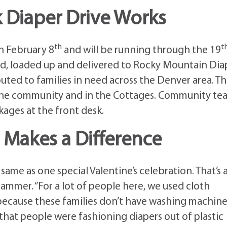
 Diaper Drive Works
th
t
on February 8
and will be running through the 19
ted, loaded up and delivered to Rocky Mountain Dia
buted to families in need across the Denver area. T
 the community and in the Cottages. Community te
ages at the front desk.
t Makes a Difference
ame as one special Valentine’s celebration. That’s a
Brammer. “For a lot of people here, we used cloth
 because these families don’t have washing machine
 that people were fashioning diapers out of plastic