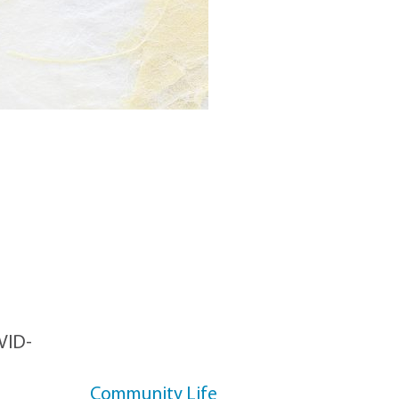
CATEGORIES
OVID-
Community Life