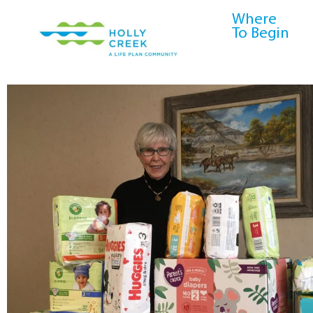
content
Where
To Begin