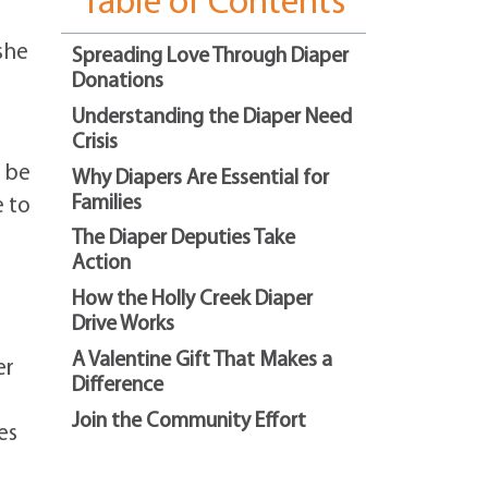
Table of Contents
she
Spreading Love Through Diaper
Donations
Understanding the Diaper Need
Crisis
t be
Why Diapers Are Essential for
Families
e to
The Diaper Deputies Take
Action
How the Holly Creek Diaper
Drive Works
A Valentine Gift That Makes a
er
Difference
Join the Community Effort
es