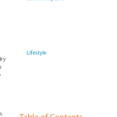
News
Health & Wellness
Helpful Info
Lifestyle
dry
Memory Support
s
o
Resident Profiles
Senior Living
s.