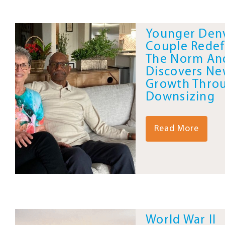
Younger Den
Couple Redef
The Norm An
Discovers N
Growth Thro
Downsizing
Read More
World War II