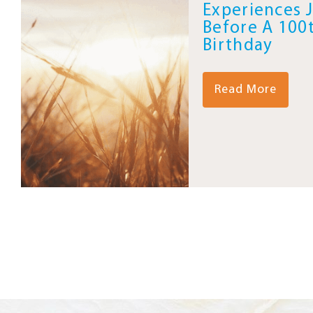
Experiences 
Before A 100
Birthday
Read More