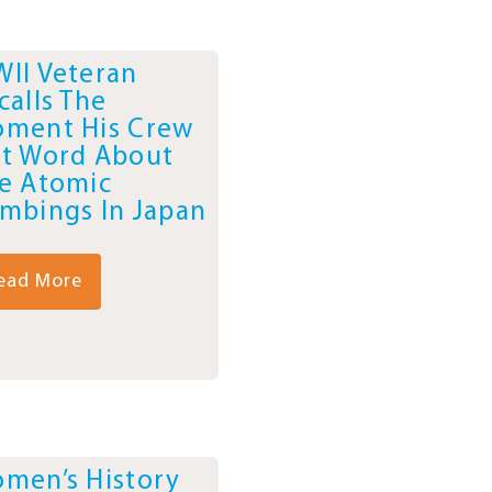
II Veteran
calls The
ment His Crew
t Word About
e Atomic
mbings In Japan
ead More
men’s History