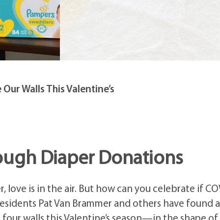
Our Walls This Valentine’s
ough Diaper Donations
, love is in the air. But how can you celebrate if C
 Residents Pat Van Brammer and others have found a
 four walls this Valentine’s season—in the shape of