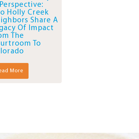
 Perspective:
o Holly Creek
ighbors Share A
gacy Of Impact
om The
urtroom To
lorado
ead More