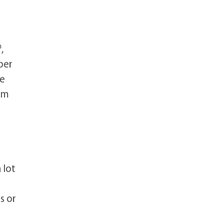
h
,
per
he
am
 lot
s or