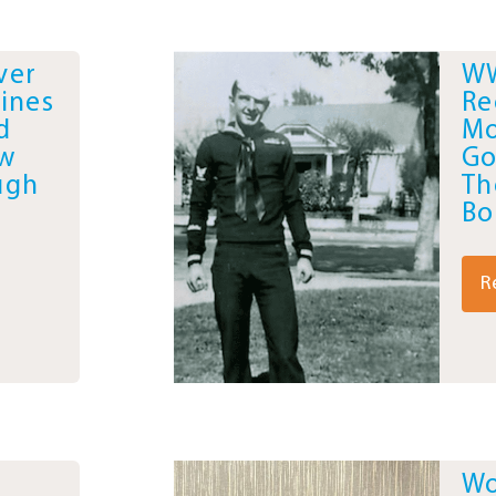
ver
WW
ines
Re
d
Mo
ew
Go
ugh
Th
Bo
R
Wo