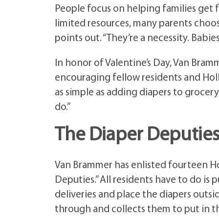
People focus on helping families get 
limited resources, many parents choose
points out. “They’re a necessity. Babi
In honor of Valentine’s Day, Van Bramm
encouraging fellow residents and Holl
as simple as adding diapers to grocery 
do.”
The Diaper Deputies
Van Brammer has enlisted fourteen Hol
Deputies.” All residents have to do is 
deliveries and place the diapers outsi
through and collects them to put in