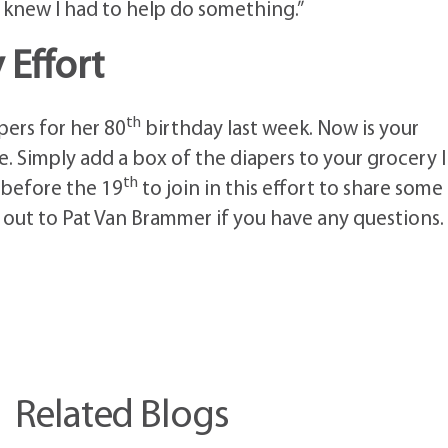
 I knew I had to help do something.”
Effort
th
ers for her 80
birthday last week. Now is your
. Simply add a box of the diapers to your grocery l
th
 before the 19
to join in this effort to share some
h out to Pat Van Brammer if you have any questions.
Related Blogs