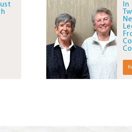
Just
In
th
Tw
Ne
Le
Fr
Co
Co
R