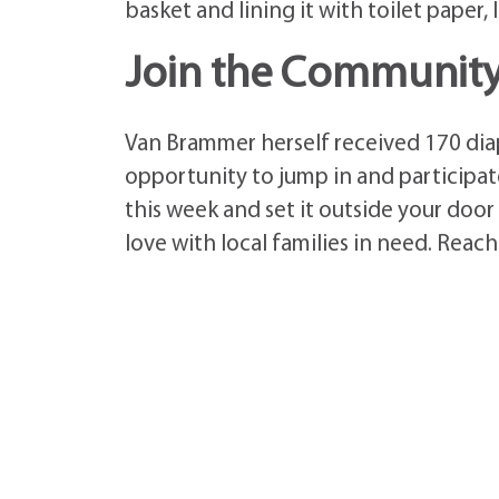
basket and lining it with toilet paper,
Join the Community 
Van Brammer herself received 170 diap
opportunity to jump in and participate
this week and set it outside your door
love with local families in need. Reac