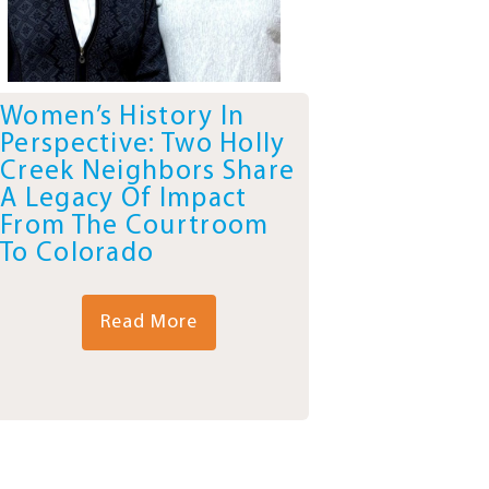
Women’s History In
Perspective: Two Holly
Creek Neighbors Share
A Legacy Of Impact
From The Courtroom
To Colorado
Read More