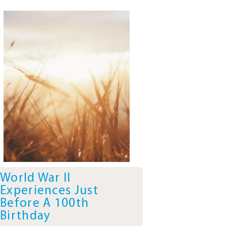
World War II
Experiences Just
Before A 100th
Birthday