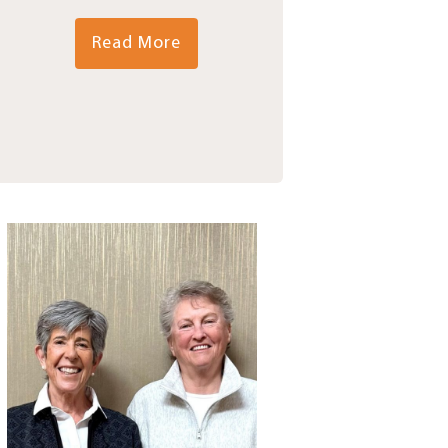
Read More