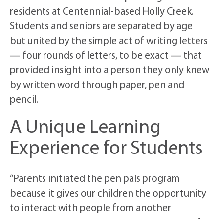
residents at Centennial-based Holly Creek.
Students and seniors are separated by age
but united by the simple act of writing letters
— four rounds of letters, to be exact — that
provided insight into a person they only knew
by written word through paper, pen and
pencil.
A Unique Learning
Experience for Students
“Parents initiated the pen pals program
because it gives our children the opportunity
to interact with people from another