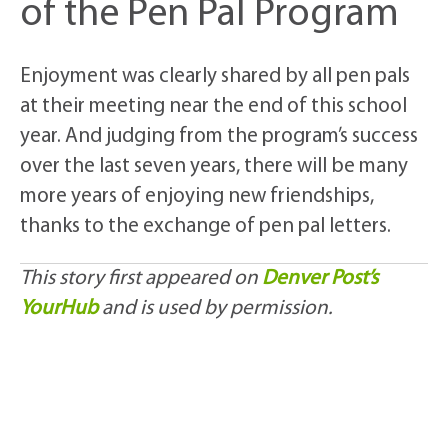
of the Pen Pal Program
Enjoyment was clearly shared by all pen pals
at their meeting near the end of this school
year. And judging from the program’s success
over the last seven years, there will be many
more years of enjoying new friendships,
thanks to the exchange of pen pal letters.
This story first appeared on
Denver Post’s
YourHub
and is used by permission.