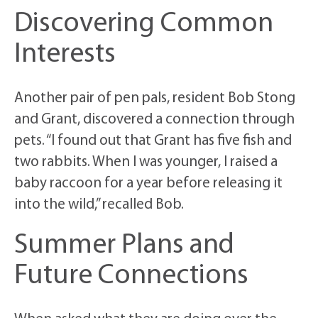
Discovering Common
Interests
Another pair of pen pals, resident Bob Stong
and Grant, discovered a connection through
pets. “I found out that Grant has five fish and
two rabbits. When I was younger, I raised a
baby raccoon for a year before releasing it
into the wild,” recalled Bob.
Summer Plans and
Future Connections