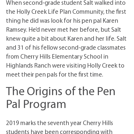
When second-grade student Salt walked into
the Holly Creek Life Plan Community, the first
thing he did was look for his pen pal Karen
Ramsey. He’d never met her before, but Salt
knew quite a bit about Karen and her life. Salt
and 31 of his fellow second-grade classmates
from Cherry Hills Elementary School in
Highlands Ranch were visiting Holly Creek to
meet their pen pals for the first time.
The Origins of the Pen
Pal Program
2019 marks the seventh year Cherry Hills
students have been corresponding with