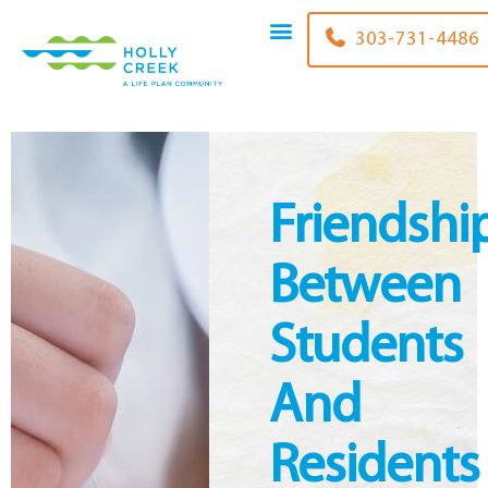
content
303-731-4486
Friendshi
Between
Students
And
Residents