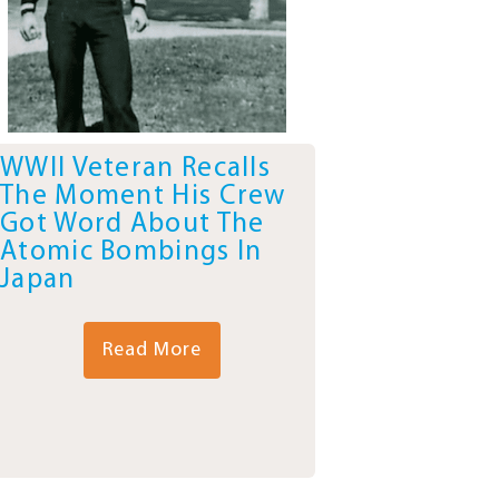
WWII Veteran Recalls
The Moment His Crew
Got Word About The
Atomic Bombings In
Japan
Read More