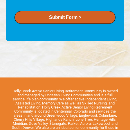
Submit Form >
Holly Creek Active Senior Living Retirement Community is owned
and managed by Christian Living Communities and is a full
service life plan community. We offer active Independent Living,
Assisted Living, Memory Care as well as Skilled Nursing, and
Rehabilitation. Holly Creek Active Senior Living Retirement
Community is located in Centennial, Colorado and services the
areas in and around Greenwood Village, Englewood, Columbine,
Cherry Hills Village, Highlands Ranch, Lone Tree, Heritage Hills,
Meridian, Dove Valley, Stonegate, Parker, Aurora, Lakewood, and
South Denver. We also are an ideal senior community for those in