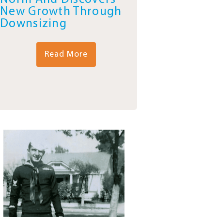
New Growth Through
Downsizing
Read More