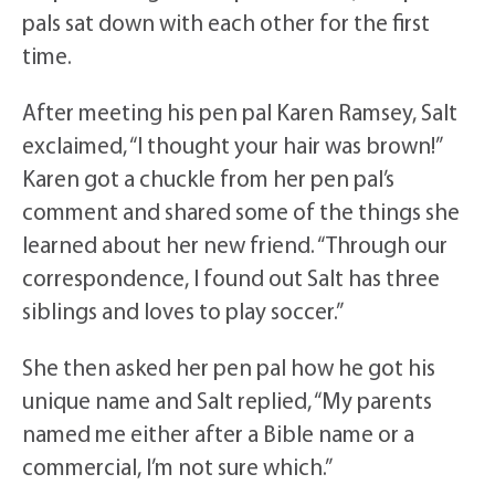
pals sat down with each other for the first
time.
After meeting his pen pal Karen Ramsey, Salt
exclaimed, “I thought your hair was brown!”
Karen got a chuckle from her pen pal’s
comment and shared some of the things she
learned about her new friend. “Through our
correspondence, I found out Salt has three
siblings and loves to play soccer.”
She then asked her pen pal how he got his
unique name and Salt replied, “My parents
named me either after a Bible name or a
commercial, I’m not sure which.”