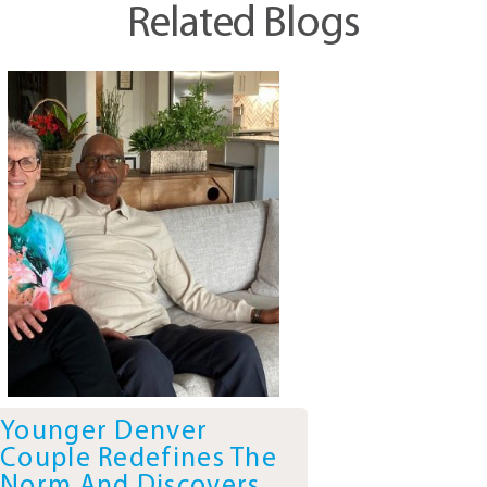
Related Blogs
Younger Denver
Couple Redefines The
Norm And Discovers