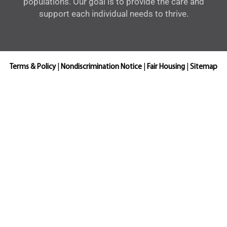
populations. Our goal is to provide the care and
support each individual needs to thrive.
Terms & Policy
|
Nondiscrimination Notice
|
Fair Housing
|
Sitemap