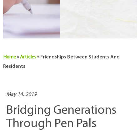
Home
»
Articles
»
Friendships Between Students And
Residents
May 14, 2019
Bridging Generations
Through Pen Pals