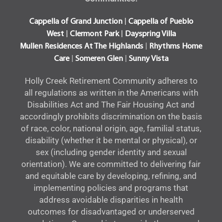
|
Cappella of Grand Junction
Cappella of Pueblo
|
|
West
Clermont Park
Dayspring Villa
|
Mullen Residences At The Highlands
Rhythms Home
|
|
Care
Someren Glen
Sunny Vista
Holly Creek Retirement Community adheres to
all regulations as written in the Americans with
Disabilities Act and The Fair Housing Act and
accordingly prohibits discrimination on the basis
of race, color, national origin, age, familial status,
disability (whether it be mental or physical), or
sex (including gender identity and sexual
orientation). We are committed to delivering fair
and equitable care by developing, refining, and
implementing policies and programs that
address avoidable disparities in health
outcomes for disadvantaged or underserved