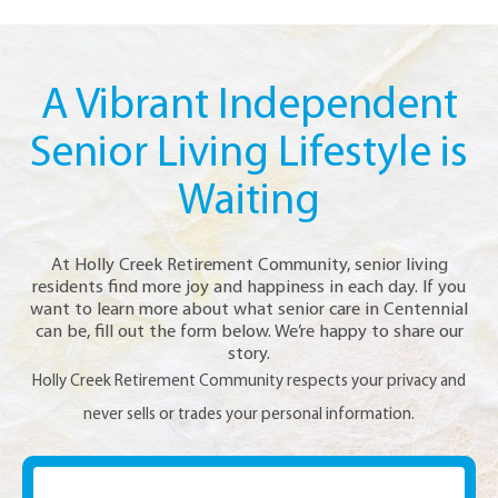
A Vibrant Independent
Senior Living Lifestyle is
Waiting
At Holly Creek Retirement Community, senior living
residents find more joy and happiness in each day. If you
want to learn more about what senior care in Centennial
can be, fill out the form below. We’re happy to share our
story.
Holly Creek Retirement Community respects your privacy and
never sells or trades your personal information.