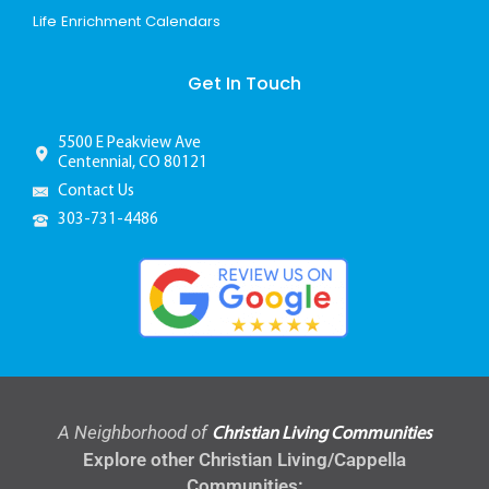
Life Enrichment Calendars
Get In Touch
5500 E Peakview Ave
Centennial, CO 80121
Contact Us
303-731-4486
A Neighborhood of
Christian Living Communities
Explore other Christian Living/Cappella
Communities: