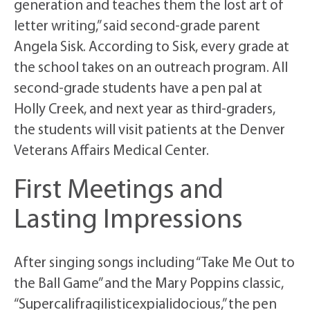
generation and teaches them the lost art of
letter writing,” said second-grade parent
Angela Sisk. According to Sisk, every grade at
the school takes on an outreach program. All
second-grade students have a pen pal at
Holly Creek, and next year as third-graders,
the students will visit patients at the Denver
Veterans Affairs Medical Center.
First Meetings and
Lasting Impressions
After singing songs including “Take Me Out to
the Ball Game” and the Mary Poppins classic,
“Supercalifragilisticexpialidocious,” the pen