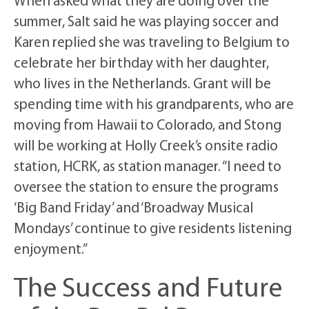
When asked what they are doing over the
summer, Salt said he was playing soccer and
Karen replied she was traveling to Belgium to
celebrate her birthday with her daughter,
who lives in the Netherlands. Grant will be
spending time with his grandparents, who are
moving from Hawaii to Colorado, and Stong
will be working at Holly Creek’s onsite radio
station, HCRK, as station manager. “I need to
oversee the station to ensure the programs
‘Big Band Friday’ and ‘Broadway Musical
Mondays’ continue to give residents listening
enjoyment.”
The Success and Future