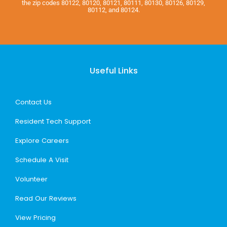
the zip codes 80122, 80120, 80121, 80111, 80130, 80126, 80129,
80112, and 80124.
Useful Links
Contact Us
Resident Tech Support
Explore Careers
Schedule A Visit
Volunteer
Read Our Reviews
View Pricing