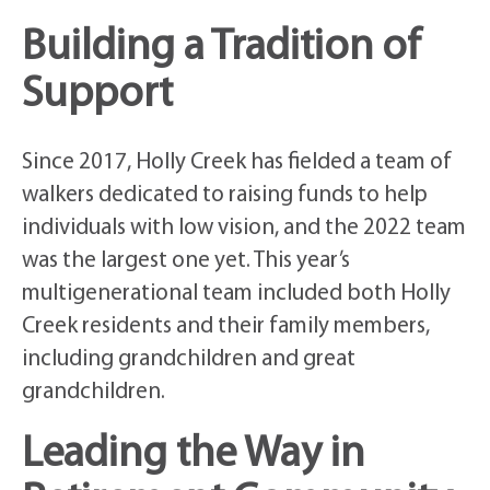
Building a Tradition of
Support
Since 2017, Holly Creek has fielded a team of
walkers dedicated to raising funds to help
individuals with low vision, and the 2022 team
was the largest one yet. This year’s
multigenerational team included both Holly
Creek residents and their family members,
including grandchildren and great
grandchildren.
Leading the Way in