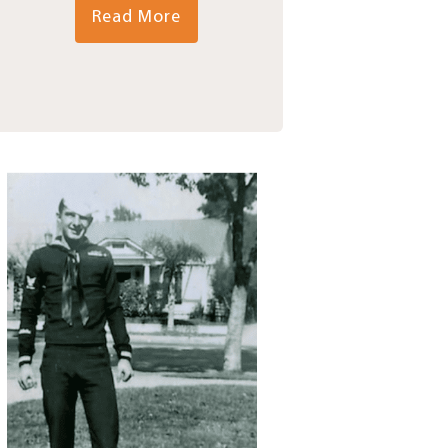
Read More