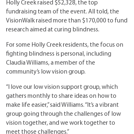
Holly Creek raised $52,328, the top
fundraising team of the event. All told, the
VisionWalk raised more than $170,000 to fund
research aimed at curing blindness.
For some Holly Creek residents, the focus on
fighting blindness is personal, including
Claudia Williams, a member of the
community’s low vision group.
“I love our low vision support group, which
gathers monthly to share ideas on how to
make life easier,” said Williams. “It’s a vibrant
group going through the challenges of low
vision together, and we work together to
meet those challenges.”