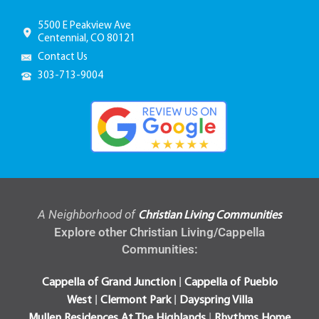
5500 E Peakview Ave
Centennial, CO 80121
Contact Us
303-713-9004
A Neighborhood of
Christian Living Communities
Explore other Christian Living/Cappella
Communities:
|
Cappella of Grand Junction
Cappella of Pueblo
|
|
West
Clermont Park
Dayspring Villa
|
Mullen Residences At The Highlands
Rhythms Home