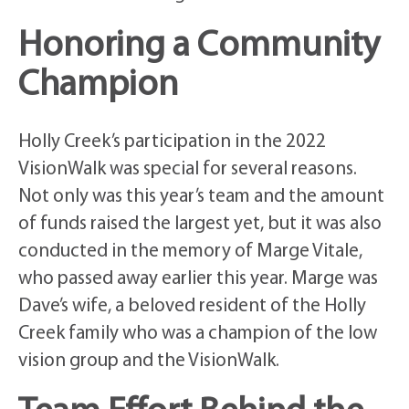
Honoring a Community
Champion
Holly Creek’s participation in the 2022
VisionWalk was special for several reasons.
Not only was this year’s team and the amount
of funds raised the largest yet, but it was also
conducted in the memory of Marge Vitale,
who passed away earlier this year. Marge was
Dave’s wife, a beloved resident of the Holly
Creek family who was a champion of the low
vision group and the VisionWalk.