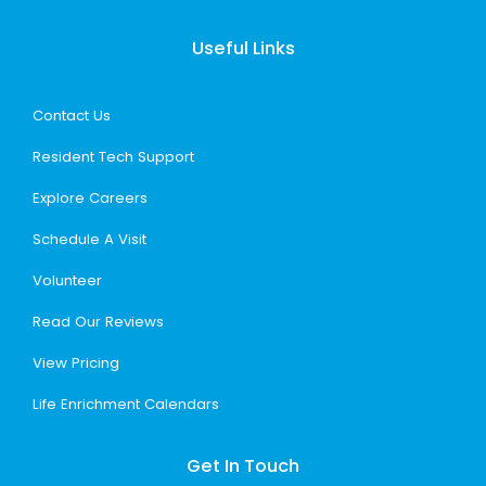
Useful Links
Contact Us
Resident Tech Support
Explore Careers
Schedule A Visit
Volunteer
Read Our Reviews
View Pricing
Life Enrichment Calendars
Get In Touch