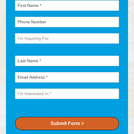
Submit Form >