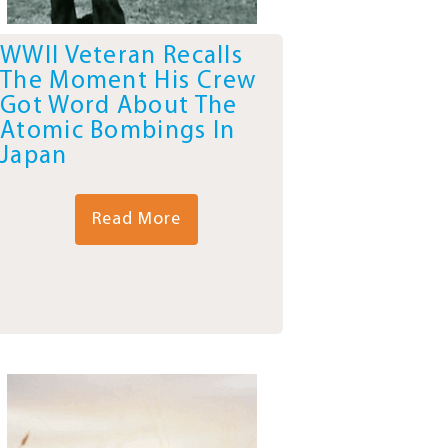
WWII Veteran Recalls
The Moment His Crew
Got Word About The
Atomic Bombings In
Japan
Read More