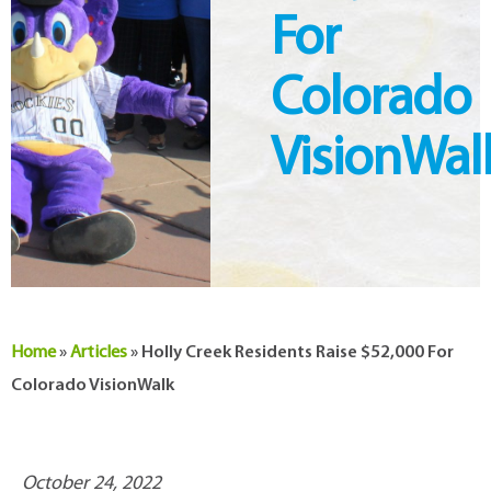
For
Colorado
VisionWal
Home
»
Articles
»
Holly Creek Residents Raise $52,000 For
Colorado VisionWalk
October 24, 2022