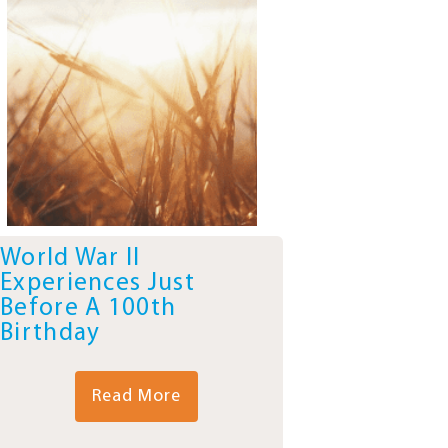
World War II
Experiences Just
Before A 100th
Birthday
Read More