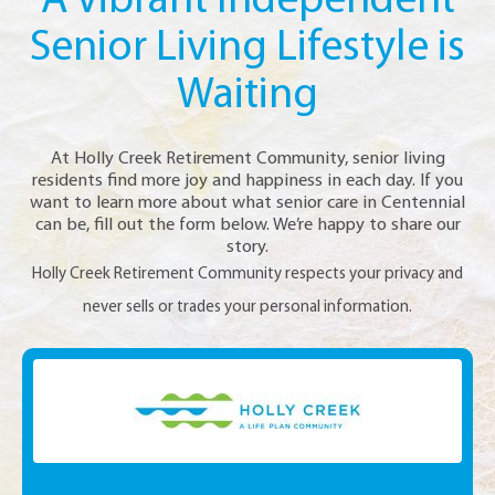
A Vibrant Independent
Senior Living Lifestyle is
Waiting
At Holly Creek Retirement Community, senior living
residents find more joy and happiness in each day. If you
want to learn more about what senior care in Centennial
can be, fill out the form below. We’re happy to share our
story.
Holly Creek Retirement Community respects your privacy and
never sells or trades your personal information.