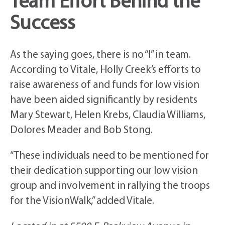
Team Effort Behind the
Success
As the saying goes, there is no “I” in team.
According to Vitale, Holly Creek’s efforts to
raise awareness of and funds for low vision
have been aided significantly by residents
Mary Stewart, Helen Krebs, Claudia Williams,
Dolores Meader and Bob Stong.
“These individuals need to be mentioned for
their dedication supporting our low vision
group and involvement in rallying the troops
for the VisionWalk,” added Vitale.