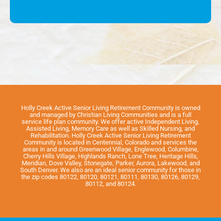
Holly Creek Active Senior Living Retirement Community is owned
and managed by Christian Living Communities and is a full
service life plan community. We offer active Independent Living,
Assisted Living, Memory Care as well as Skilled Nursing, and
Rehabilitation. Holly Creek Active Senior Living Retirement
Community is located in Centennial, Colorado and services the
areas in and around Greenwood Village, Englewood, Columbine,
Cherry Hills Village, Highlands Ranch, Lone Tree, Heritage Hills,
Meridian, Dove Valley, Stonegate, Parker, Aurora, Lakewood, and
South Denver. We also are an ideal senior community for those in
the zip codes 80122, 80120, 80121, 80111, 80130, 80126, 80129,
80112, and 80124.