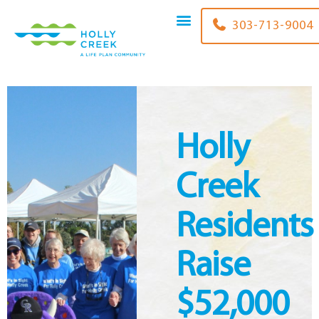
content
303-713-9004
Holly
Creek
Residents
Raise
$52,000