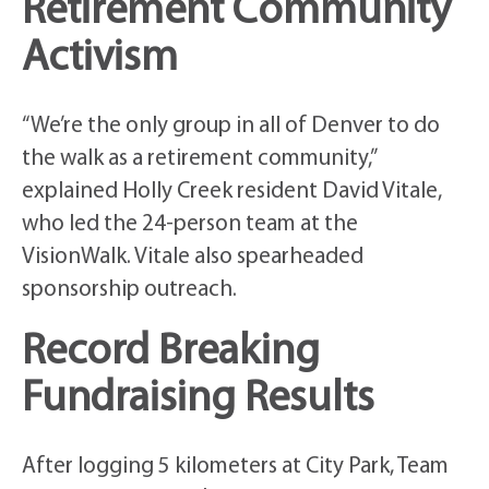
Retirement Community
Activism
“We’re the only group in all of Denver to do
the walk as a retirement community,”
explained Holly Creek resident David Vitale,
who led the 24-person team at the
VisionWalk. Vitale also spearheaded
sponsorship outreach.
Record Breaking
Fundraising Results
After logging 5 kilometers at City Park, Team