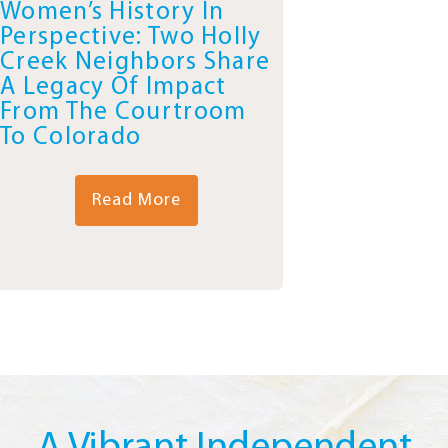
Women’s History In
Perspective: Two Holly
Creek Neighbors Share
A Legacy Of Impact
From The Courtroom
To Colorado
Read More