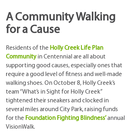
A Community Walking
for a Cause
Residents of the
Holly Creek Life Plan
Community
in Centennial are all about
supporting good causes, especially ones that
require a good level of fitness and well-made
walking shoes. On October 8, Holly Creek’s
team “What’s in Sight for Holly Creek”
tightened their sneakers and clocked in
several miles around City Park, raising funds
for the
Foundation Fighting Blindness’
annual
VisionWalk.