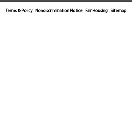
Terms & Policy
|
Nondiscrimination Notice
|
Fair Housing
|
Sitemap