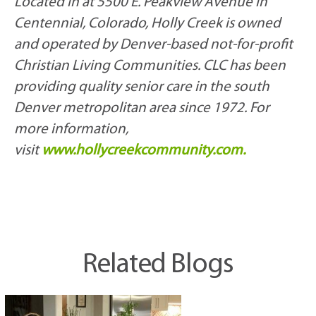
Located in at 5500 E. Peakview Avenue in
Centennial, Colorado, Holly Creek is owned
and operated by Denver-based not-for-profit
Christian Living Communities. CLC has been
providing quality senior care in the south
Denver metropolitan area since 1972. For
more information,
visit
www.hollycreekcommunity.com.
Related Blogs