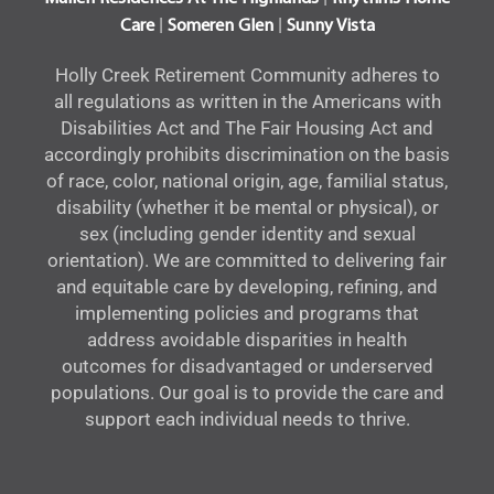
|
|
Care
Someren Glen
Sunny Vista
Holly Creek Retirement Community adheres to
all regulations as written in the Americans with
Disabilities Act and The Fair Housing Act and
accordingly prohibits discrimination on the basis
of race, color, national origin, age, familial status,
disability (whether it be mental or physical), or
sex (including gender identity and sexual
orientation). We are committed to delivering fair
and equitable care by developing, refining, and
implementing policies and programs that
address avoidable disparities in health
outcomes for disadvantaged or underserved
populations. Our goal is to provide the care and
support each individual needs to thrive.