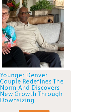
Younger Denver
Couple Redefines The
Norm And Discovers
New Growth Through
Downsizing