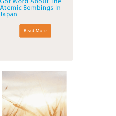
Got Word About The
Atomic Bombings In
Japan
Read More