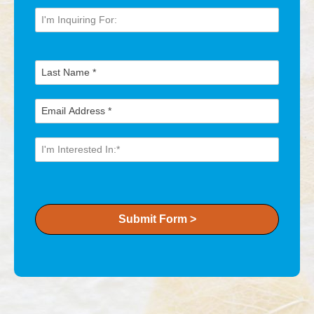
Submit Form >