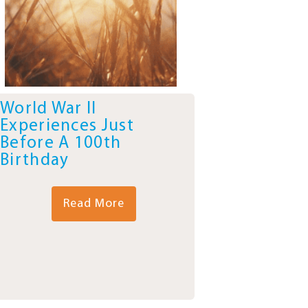
World War II
Experiences Just
Before A 100th
Birthday
Read More