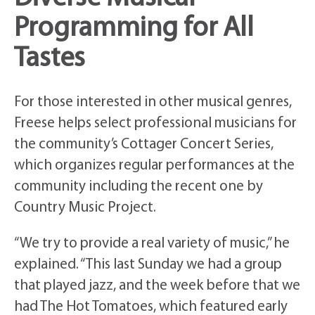
Programming for All
Tastes
For those interested in other musical genres,
Freese helps select professional musicians for
the community’s Cottager Concert Series,
which organizes regular performances at the
community including the recent one by
Country Music Project.
“We try to provide a real variety of music,” he
explained. “This last Sunday we had a group
that played jazz, and the week before that we
had The Hot Tomatoes, which featured early