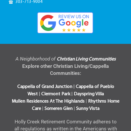
303-848-2444
A Neighborhood of
Christian Living Communities
Explore other Christian Living/Cappella
Communities:
|
Cappella of Grand Junction
Cappella of Pueblo
|
|
West
Clermont Park
Dayspring Villa
|
Mullen Residences At The Highlands
Rhythms Home
|
|
Care
Someren Glen
Sunny Vista
Holly Creek Retirement Community adheres to
all regulations as written in the Americans with