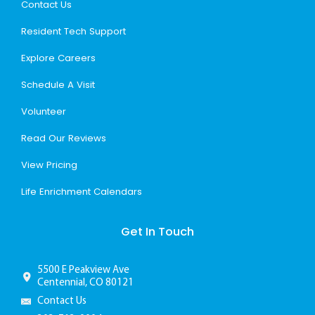
Contact Us
Resident Tech Support
Explore Careers
Schedule A Visit
Volunteer
Read Our Reviews
View Pricing
Life Enrichment Calendars
Get In Touch
5500 E Peakview Ave
Centennial, CO 80121
Contact Us