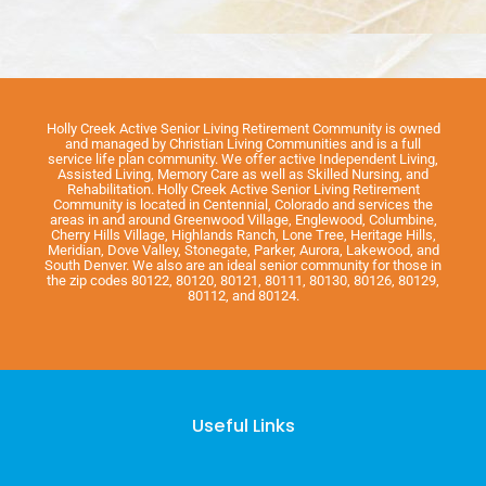
Holly Creek Active Senior Living Retirement Community is owned
and managed by Christian Living Communities and is a full
service life plan community. We offer active Independent Living,
Assisted Living, Memory Care as well as Skilled Nursing, and
Rehabilitation. Holly Creek Active Senior Living Retirement
Community is located in Centennial, Colorado and services the
areas in and around Greenwood Village, Englewood, Columbine,
Cherry Hills Village, Highlands Ranch, Lone Tree, Heritage Hills,
Meridian, Dove Valley, Stonegate, Parker, Aurora, Lakewood, and
South Denver. We also are an ideal senior community for those in
the zip codes 80122, 80120, 80121, 80111, 80130, 80126, 80129,
80112, and 80124.
Useful Links