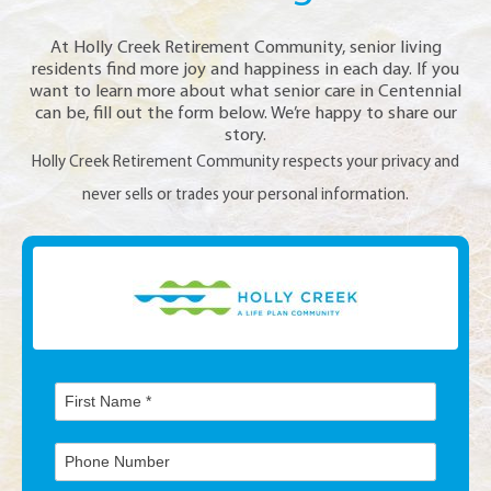
At Holly Creek Retirement Community, senior living
residents find more joy and happiness in each day. If you
want to learn more about what senior care in Centennial
can be, fill out the form below. We’re happy to share our
story.
Holly Creek Retirement Community respects your privacy and
never sells or trades your personal information.