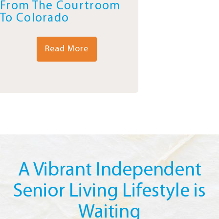
From The Courtroom
To Colorado
Read More
A Vibrant Independent
Senior Living Lifestyle is
Waiting