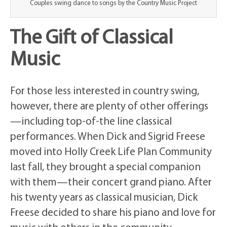
Couples swing dance to songs by the Country Music Project
The Gift of Classical
Music
For those less interested in country swing,
however, there are plenty of other offerings
—including top-of-the line classical
performances. When Dick and Sigrid Freese
moved into Holly Creek Life Plan Community
last fall, they brought a special companion
with them—their concert grand piano. After
his twenty years as classical musician, Dick
Freese decided to share his piano and love for