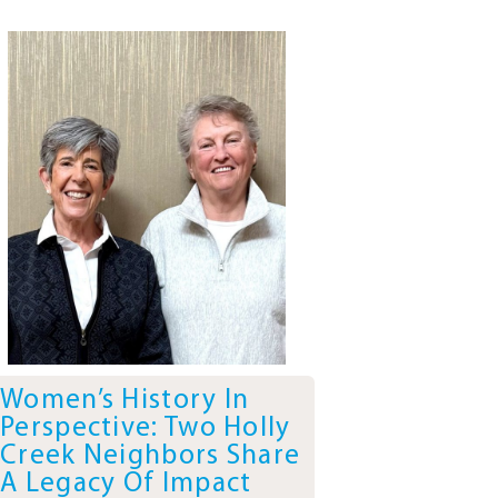
Women’s History In
Perspective: Two Holly
Creek Neighbors Share
A Legacy Of Impact