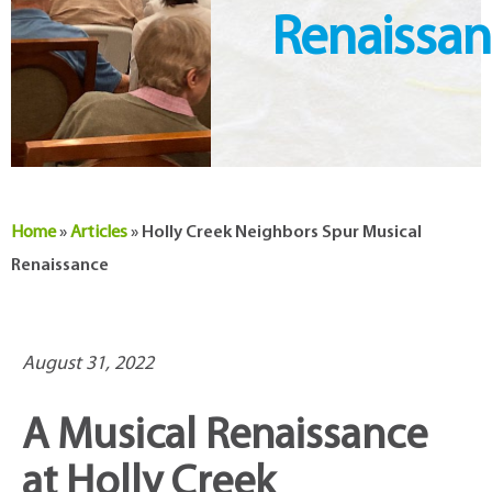
Renaissa
Home
»
Articles
»
Holly Creek Neighbors Spur Musical
Renaissance
August 31, 2022
A Musical Renaissance
at Holly Creek