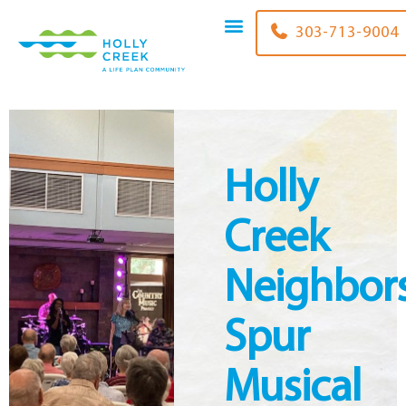
content
303-848-2444
Holly
Creek
Neighbor
Spur
Musical