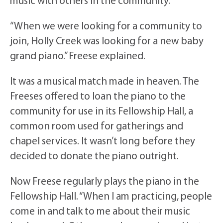
music with others in the community.
“When we were looking for a community to
join, Holly Creek was looking for a new baby
grand piano.” Freese explained.
It was a musical match made in heaven. The
Freeses offered to loan the piano to the
community for use in its Fellowship Hall, a
common room used for gatherings and
chapel services. It wasn’t long before they
decided to donate the piano outright.
Now Freese regularly plays the piano in the
Fellowship Hall. “When I am practicing, people
come in and talk to me about their music