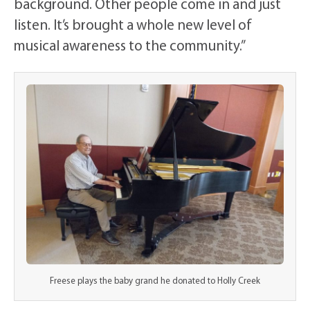
background. Other people come in and just
listen. It’s brought a whole new level of
musical awareness to the community.”
Freese plays the baby grand he donated to Holly Creek