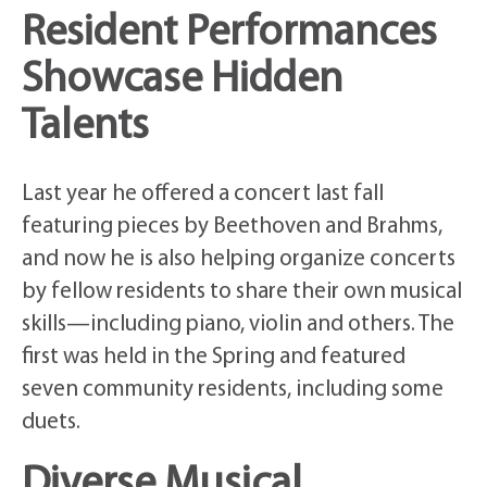
Resident Performances
Showcase Hidden
Talents
Last year he offered a concert last fall
featuring pieces by Beethoven and Brahms,
and now he is also helping organize concerts
by fellow residents to share their own musical
skills—including piano, violin and others. The
first was held in the Spring and featured
seven community residents, including some
duets.
Diverse Musical