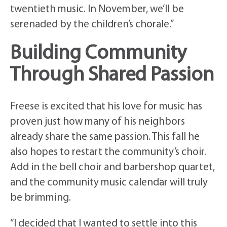
twentieth music. In November, we’ll be
serenaded by the children’s chorale.”
Building Community
Through Shared Passion
Freese is excited that his love for music has
proven just how many of his neighbors
already share the same passion. This fall he
also hopes to restart the community’s choir.
Add in the bell choir and barbershop quartet,
and the community music calendar will truly
be brimming.
“I decided that I wanted to settle into this