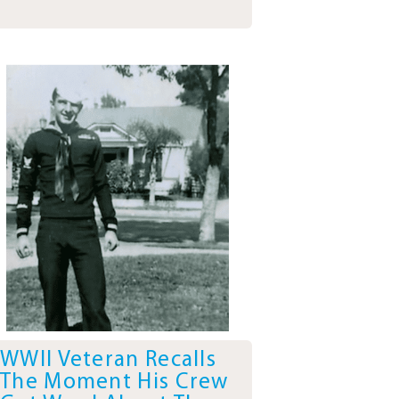
WWII Veteran Recalls
The Moment His Crew