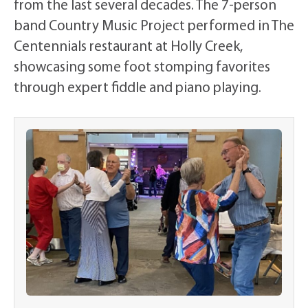
from the last several decades. The 7-person
band Country Music Project performed in The
Centennials restaurant at Holly Creek,
showcasing some foot stomping favorites
through expert fiddle and piano playing.