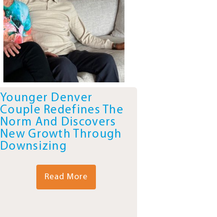
Younger Denver
Couple Redefines The
Norm And Discovers
New Growth Through
Downsizing
Read More