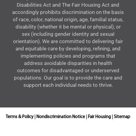
Disabilities Act and The Fair Housing Act and
accordingly prohibits discrimination on the basis
of race, color, national origin, age, familial status,
disability (whether it be mental or physical), or
sex (including gender identity and sexual
orientation). We are committed to delivering fair
and equitable care by developing, refining, and
implementing policies and programs that
address avoidable disparities in health
outcomes for disadvantaged or underserved
populations. Our goal is to provide the care and
support each individual needs to thrive.
Terms & Policy
|
Nondiscrimination Notice
|
Fair Housing
|
Sitemap