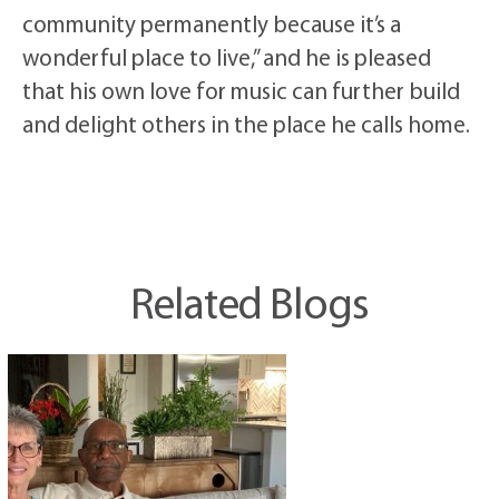
community permanently because it’s a
wonderful place to live,” and he is pleased
that his own love for music can further build
and delight others in the place he calls home.
Related Blogs