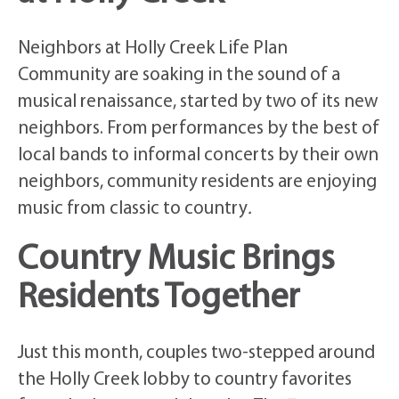
Neighbors at Holly Creek Life Plan
Community are soaking in the sound of a
musical renaissance, started by two of its new
neighbors. From performances by the best of
local bands to informal concerts by their own
neighbors, community residents are enjoying
music from classic to country
.
Country Music Brings
Residents Together
Just this month, couples two-stepped around
the Holly Creek lobby to country favorites