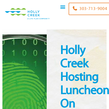
content
303-713-9004
Holly
Creek
Hosting
Luncheo
On