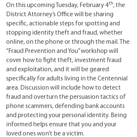
th
On this upcoming Tuesday, February 4
, the
District Attorney’s Office will be sharing
specific, actionable steps for spotting and
stopping identity theft and fraud, whether
online, on the phone or through the mail. The
“Fraud Prevention and You” workshop will
cover how to fight theft, investment fraud
and exploitation, and it will be geared
specifically for adults living in the Centennial
area. Discussion will include how to detect
fraud and overturn the persuasion tactics of
phone scammers, defending bank accounts
and protecting your personal identity. Being
informed helps ensure that you and your
loved ones won’t be a victim.