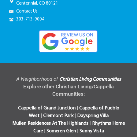
Centennial, CO 80121
Contact Us
303-713-9004
A Neighborhood of
Christian Living Communities
Explore other Christian Living/Cappella
Communities:
|
Cappella of Grand Junction
Cappella of Pueblo
|
|
West
Clermont Park
Dayspring Villa
|
Mullen Residences At The Highlands
Rhythms Home
|
|
Care
Someren Glen
Sunny Vista