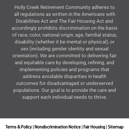
Holly Creek Retirement Community adheres to
all regulations as written in the Americans with
Disabilities Act and The Fair Housing Act and
accordingly prohibits discrimination on the basis
of race, color, national origin, age, familial status,
disability (whether it be mental or physical), or
sex (including gender identity and sexual
orientation). We are committed to delivering fair
and equitable care by developing, refining, and
implementing policies and programs that
address avoidable disparities in health
outcomes for disadvantaged or underserved
populations. Our goal is to provide the care and
support each individual needs to thrive.
Terms & Policy
|
Nondiscrimination Notice
|
Fair Housing
|
Sitemap