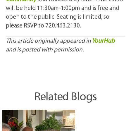
will be held 11:30am-1:00pm and is free and
open to the public. Seating is limited, so
please RSVP to 720.463.2130.
This article originally appeared in
YourHub
and is posted with permission.
Related Blogs