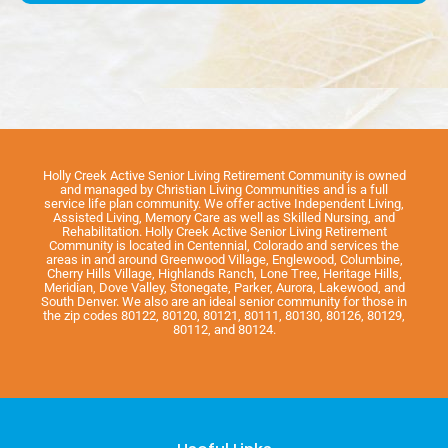
Holly Creek Active Senior Living Retirement Community is owned
and managed by Christian Living Communities and is a full
service life plan community. We offer active Independent Living,
Assisted Living, Memory Care as well as Skilled Nursing, and
Rehabilitation. Holly Creek Active Senior Living Retirement
Community is located in Centennial, Colorado and services the
areas in and around Greenwood Village, Englewood, Columbine,
Cherry Hills Village, Highlands Ranch, Lone Tree, Heritage Hills,
Meridian, Dove Valley, Stonegate, Parker, Aurora, Lakewood, and
South Denver. We also are an ideal senior community for those in
the zip codes 80122, 80120, 80121, 80111, 80130, 80126, 80129,
80112, and 80124.