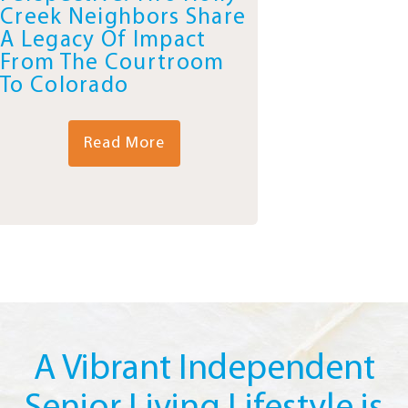
Creek Neighbors Share
A Legacy Of Impact
From The Courtroom
To Colorado
Read More
A Vibrant Independent