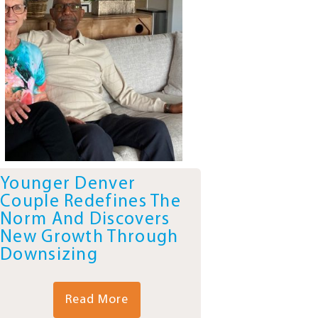
Younger Denver
Couple Redefines The
Norm And Discovers
New Growth Through
Downsizing
Read More