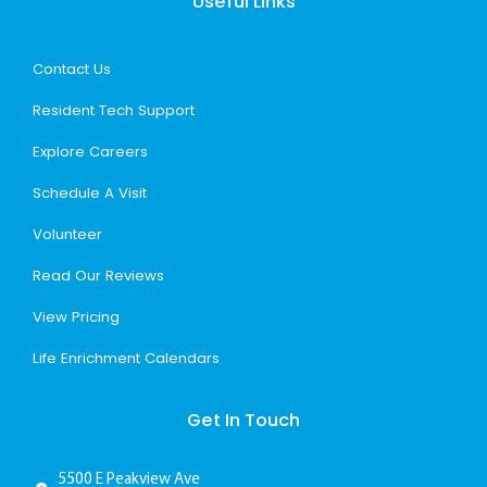
Useful Links
Contact Us
Resident Tech Support
Explore Careers
Schedule A Visit
Volunteer
Read Our Reviews
View Pricing
Life Enrichment Calendars
Get In Touch
5500 E Peakview Ave