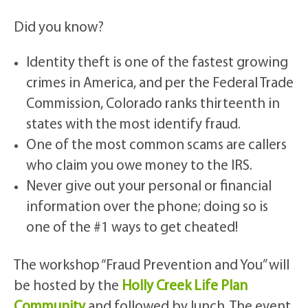
Did you know?
Identity theft is one of the fastest growing
crimes in America, and per the Federal Trade
Commission, Colorado ranks thirteenth in
states with the most identify fraud.
One of the most common scams are callers
who claim you owe money to the IRS.
Never give out your personal or financial
information over the phone; doing so is
one of the #1 ways to get cheated!
The workshop “Fraud Prevention and You” will
be hosted by the
Holly Creek Life Plan
Community
and followed by lunch. The event