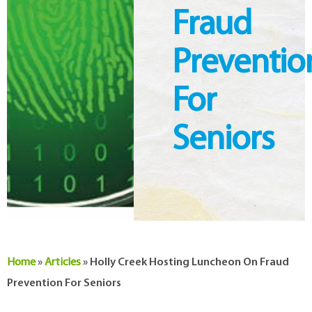
Fraud
Preventio
For
Seniors
Home
»
Articles
»
Holly Creek Hosting Luncheon On Fraud
Prevention For Seniors