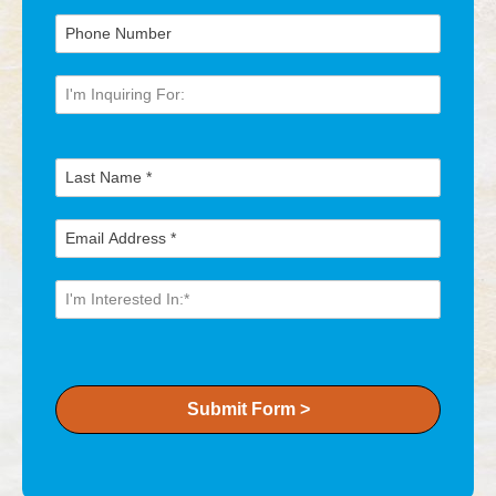
Submit Form >