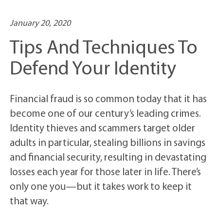
January 20, 2020
Tips And Techniques To
Defend Your Identity
Financial fraud is so common today that it has
become one of our century’s leading crimes.
Identity thieves and scammers target older
adults in particular, stealing billions in savings
and financial security, resulting in devastating
losses each year for those later in life. There’s
only one you—but it takes work to keep it
that way.