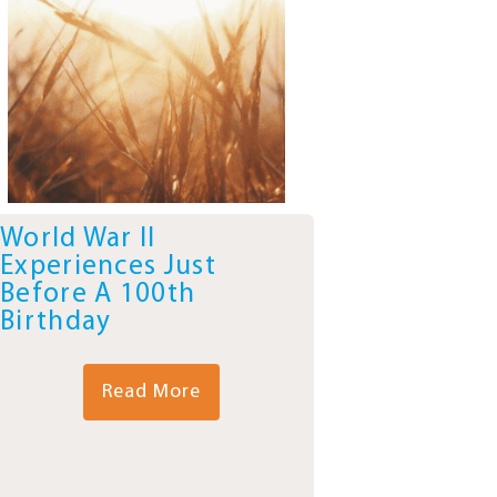
World War II
Experiences Just
Before A 100th
Birthday
Read More