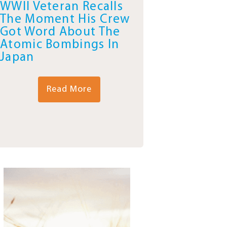
WWII Veteran Recalls
The Moment His Crew
Got Word About The
Atomic Bombings In
Japan
Read More