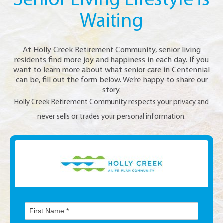
Senior Living Lifestyle is
Waiting
At Holly Creek Retirement Community, senior living
residents find more joy and happiness in each day. If you
want to learn more about what senior care in Centennial
can be, fill out the form below. We’re happy to share our
story.
Holly Creek Retirement Community respects your privacy and
never sells or trades your personal information.