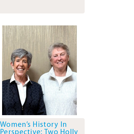
Women’s History In
Perspective: Two Holly