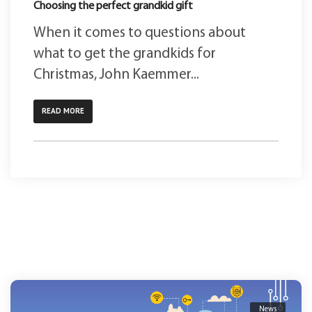
Choosing the perfect grandkid gift
When it comes to questions about
what to get the grandkids for
Christmas, John Kaemmer...
READ MORE
News