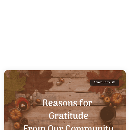
Community Life