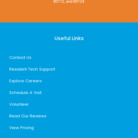
80112, and 80124.
Useful Links
Contact Us
Resident Tech Support
Explore Careers
Schedule A Visit
Volunteer
Read Our Reviews
View Pricing