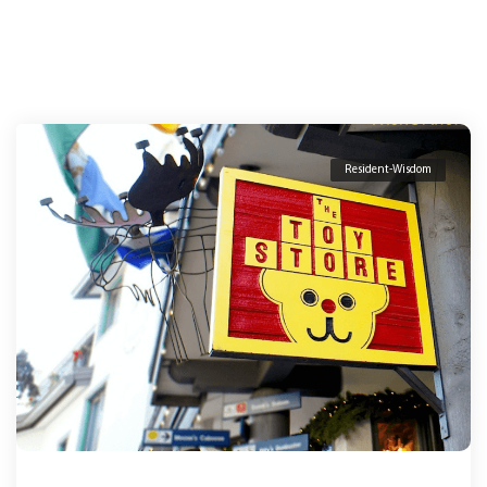
Resident-Wisdom