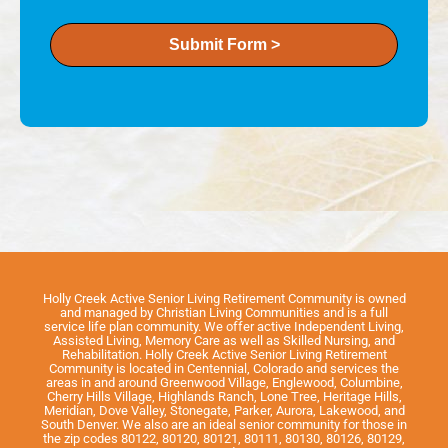
Submit Form >
Holly Creek Active Senior Living Retirement Community is owned
and managed by Christian Living Communities and is a full
service life plan community. We offer active Independent Living,
Assisted Living, Memory Care as well as Skilled Nursing, and
Rehabilitation. Holly Creek Active Senior Living Retirement
Community is located in Centennial, Colorado and services the
areas in and around Greenwood Village, Englewood, Columbine,
Cherry Hills Village, Highlands Ranch, Lone Tree, Heritage Hills,
Meridian, Dove Valley, Stonegate, Parker, Aurora, Lakewood, and
South Denver. We also are an ideal senior community for those in
the zip codes 80122, 80120, 80121, 80111, 80130, 80126, 80129,