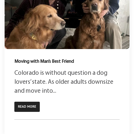
Moving with Man’s Best Friend
Colorado is without question a dog
lovers’ state. As older adults downsize
and move into...
READ MORE