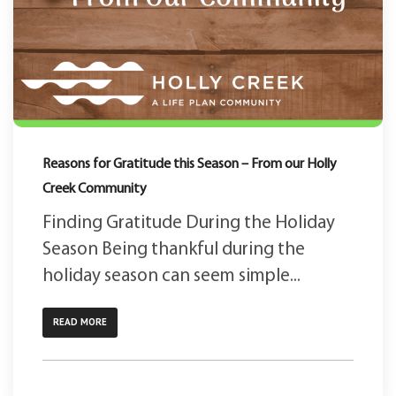
Reasons for Gratitude this Season – From our Holly
Creek Community
Finding Gratitude During the Holiday
Season Being thankful during the
holiday season can seem simple...
READ MORE