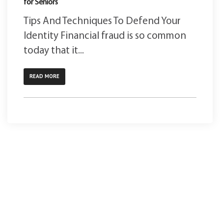
for Seniors
Tips And Techniques To Defend Your
Identity Financial fraud is so common
today that it...
READ MORE