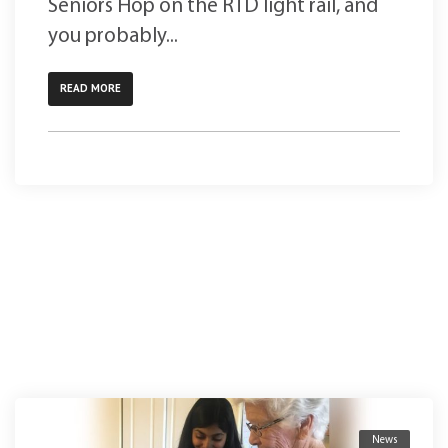
Seniors Hop on the RTD light rail, and
you probably...
READ MORE
News