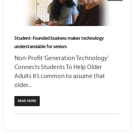
Student-founded business makes technology
understandable for seniors
Non-Profit ‘Generation Technology’
Connects Students To Help Older
Adults It’s common to assume that
older...
READ MORE