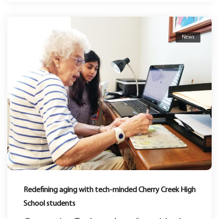
News
Redefining aging with tech-minded Cherry Creek High
School students