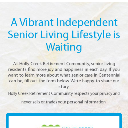
A Vibrant Independent
Senior Living Lifestyle is
Waiting
At Holly Creek Retirement Community, senior living
residents find more joy and happiness in each day. If you
want to learn more about what senior care in Centennial
can be, fill out the form below. We’re happy to share our
story.
Holly Creek Retirement Community respects your privacy and
never sells or trades your personal information.