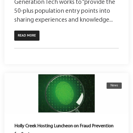
Generation Tech works to “provide the
50-plus population entry points into
sharing experiences and knowledge...
READ MORE
News
Holly Creek Hosting Luncheon on Fraud Prevention