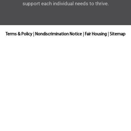
support each individual needs to thrive.
Terms & Policy
|
Nondiscrimination Notice
|
Fair Housing
|
Sitemap