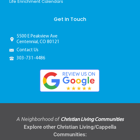
Life Enrichment Calendars
Get In Touch
5500 E Peakview Ave
Centennial, CO 80121
Contact Us
303-731-4486
A Neighborhood of
Christian Living Communities
Explore other Christian Living/Cappella
Communities: