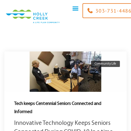
content
303-731-448
Community Life
Tech keeps Centennial Seniors Connected and
Informed
Innovative Technology Keeps Seniors