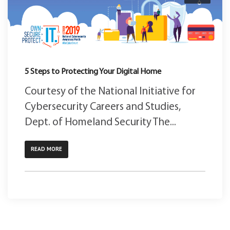
5 Steps to Protecting Your Digital Home
Courtesy of the National Initiative for
Cybersecurity Careers and Studies,
Dept. of Homeland Security The...
READ MORE