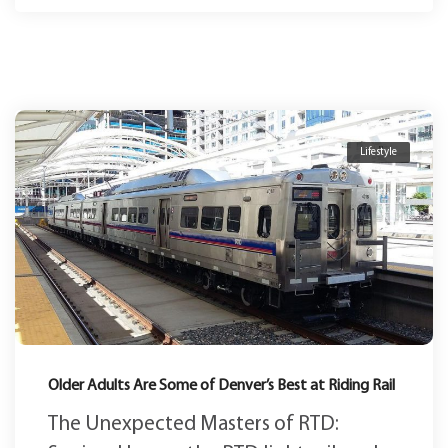
Lifestyle
Older Adults Are Some of Denver’s Best at Riding Rail
The Unexpected Masters of RTD: