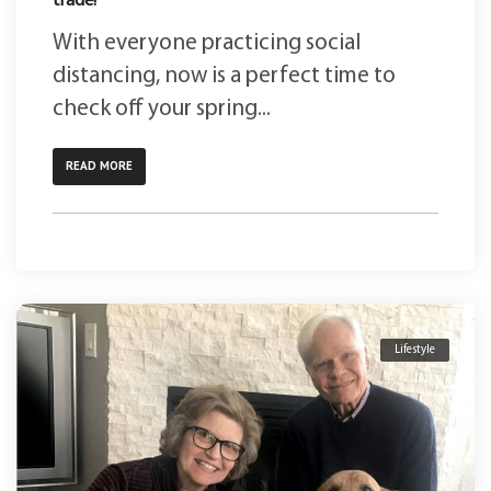
trade!
With everyone practicing social
distancing, now is a perfect time to
check off your spring...
READ MORE
Lifestyle