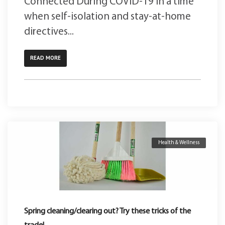
Connected During COVID-19 In a time
when self-isolation and stay-at-home
directives...
READ MORE
Health & Wellness
Spring cleaning/clearing out? Try these tricks of the