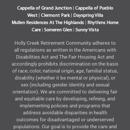
|
Cappella of Grand Junction
Cappella of Pueblo
|
|
West
Clermont Park
Dayspring Villa
|
Mullen Residences At The Highlands
Rhythms Home
|
|
Care
Someren Glen
Sunny Vista
Holly Creek Retirement Community adheres to
all regulations as written in the Americans with
Disabilities Act and The Fair Housing Act and
accordingly prohibits discrimination on the basis
of race, color, national origin, age, familial status,
disability (whether it be mental or physical), or
sex (including gender identity and sexual
orientation). We are committed to delivering fair
and equitable care by developing, refining, and
implementing policies and programs that
address avoidable disparities in health
outcomes for disadvantaged or underserved
populations. Our goal is to provide the care and