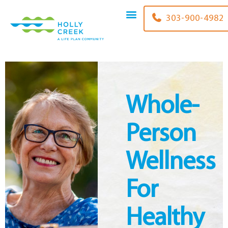
content
303-900-4982
Whole-
Person
Wellness
For
Healthy