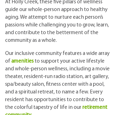
At Holly Creek, these five pillars of wellness
guide our whole-person approach to healthy
aging. We attempt to nurture each person’s
passions while challenging you to grow, learn,
and contribute to the betterment of the
community as a whole.
Our inclusive community features a wide array
of
amenities
to support your active lifestyle
and whole-person wellness, including a movie
theater, resident-run radio station, art gallery,
spa/beauty salon, fitness center with a pool,
and a spiritual retreat, to name a few. Every
resident has opportunities to contribute to
the colorful tapestry of life in our
retirement