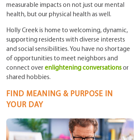
measurable impacts on not just our mental
health, but our physical health as well.
Holly Creek is home to welcoming, dynamic,
supporting residents with diverse interests
and social sensibilities. You have no shortage
of opportunities to meet neighbors and
connect over
enlightening conversations
or
shared hobbies.
FIND MEANING & PURPOSE IN
YOUR DAY