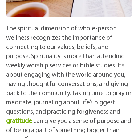
The spiritual dimension of whole-person
wellness recognizes the importance of
connecting to our values, beliefs, and
purpose. Spirituality is more than attending
weekly worship services or bible studies. It’s
about engaging with the world around you,
having thoughtful conversations, and giving
back to the community. Taking time to pray or
meditate, journaling about life’s biggest
questions, and practicing forgiveness and
gratitude
can give you a sense of purpose and
of being a part of something bigger than