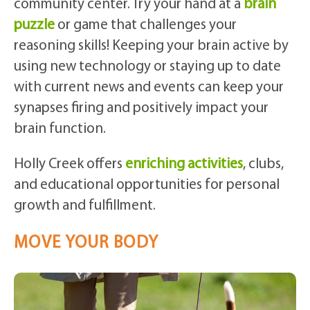
community center. Try your hand at a
brain
puzzle
or game that challenges your
reasoning skills! Keeping your brain active by
using new technology or staying up to date
with current news and events can keep your
synapses firing and positively impact your
brain function.
Holly Creek offers
enriching activities
, clubs,
and educational opportunities for personal
growth and fulfillment.
MOVE YOUR BODY