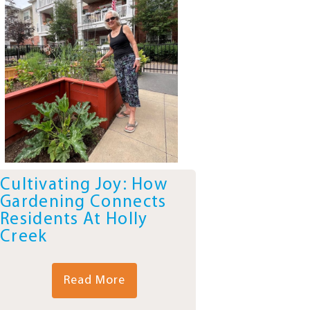
Cultivating Joy: How
Gardening Connects
Residents At Holly
Creek
Read More