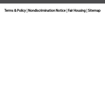
Terms & Policy
|
Nondiscrimination Notice
|
Fair Housing
|
Sitemap