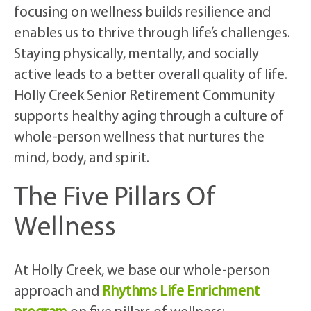
focusing on wellness builds resilience and
enables us to thrive through life’s challenges.
Staying physically, mentally, and socially
active leads to a better overall quality of life.
Holly Creek Senior Retirement Community
supports healthy aging through a culture of
whole-person wellness that nurtures the
mind, body, and spirit.
The Five Pillars Of
Wellness
At Holly Creek, we base our whole-person
approach and
Rhythms Life Enrichment