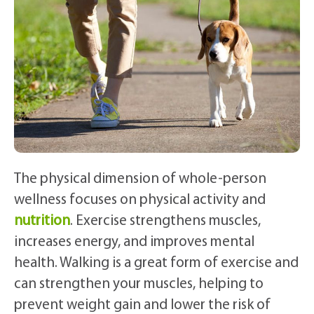
The physical dimension of whole-person
wellness focuses on physical activity and
nutrition
. Exercise strengthens muscles,
increases energy, and improves mental
health. Walking is a great form of exercise and
can strengthen your muscles, helping to
prevent weight gain and lower the risk of