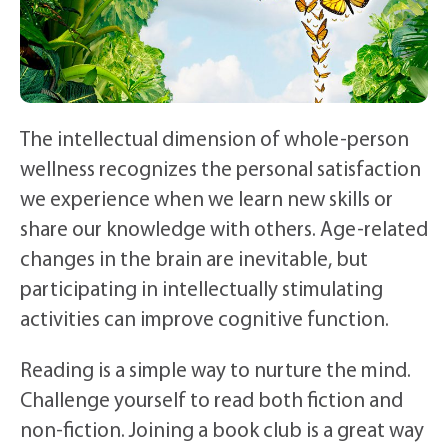
The intellectual dimension of whole-person
wellness recognizes the personal satisfaction
we experience when we learn new skills or
share our knowledge with others. Age-related
changes in the brain are inevitable, but
participating in intellectually stimulating
activities can improve cognitive function.
Reading is a simple way to nurture the mind.
Challenge yourself to read both fiction and
non-fiction. Joining a book club is a great way