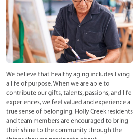
We believe that healthy aging includes living
a life of purpose. When we are able to
contribute our gifts, talents, passions, and life
experiences, we feel valued and experience a
true sense of belonging. Holly Creek residents
and team members are encouraged to bring
their shine to the community through the