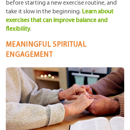
before starting a new exercise routine, and
take it slow in the beginning.
Learn about
exercises that can improve balance and
flexibility
.
MEANINGFUL SPIRITUAL
ENGAGEMENT