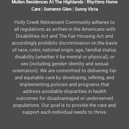
|
Mullen Residences At The Highlands
Rhythms Home
|
|
Care
Someren Glen
Sunny Vista
Holly Creek Retirement Community adheres to
all regulations as written in the Americans with
Disabilities Act and The Fair Housing Act and
accordingly prohibits discrimination on the basis
of race, color, national origin, age, familial status,
disability (whether it be mental or physical), or
sex (including gender identity and sexual
orientation). We are committed to delivering fair
and equitable care by developing, refining, and
implementing policies and programs that
address avoidable disparities in health
outcomes for disadvantaged or underserved
populations. Our goal is to provide the care and
support each individual needs to thrive.