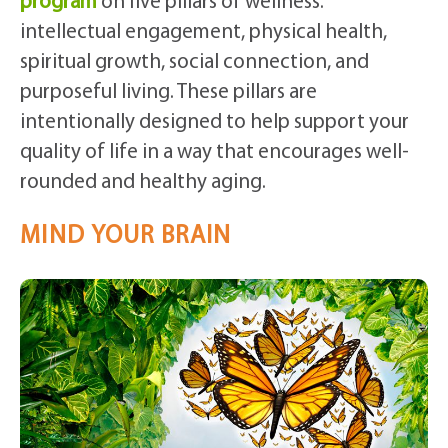
program
on five pillars of wellness:
intellectual engagement, physical health,
spiritual growth, social connection, and
purposeful living. These pillars are
intentionally designed to help support your
quality of life in a way that encourages well-
rounded and healthy aging.
MIND YOUR BRAIN