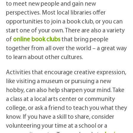
to meet new people and gain new
perspectives. Most local libraries offer
opportunities to join a book club, or you can
start one of your own. There are also a variety
of
online book clubs
that bring people
together from all over the world – a great way
to learn about other cultures.
Activities that encourage creative expression,
like visiting a museum or pursuing a new
hobby, can also help sharpen your mind. Take
a class at a local arts center or community
college, or ask a friend to teach you what they
know. If you have a skill to share, consider
volunteering your time at a school or a