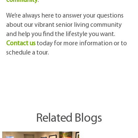
community
.
We’re always here to answer your questions
about our vibrant senior living community
and help you find the lifestyle you want.
Contact us
today for more information or to
schedule a tour.
Related Blogs