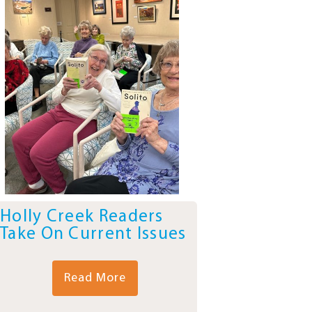
Holly Creek Readers
Take On Current Issues
Read More