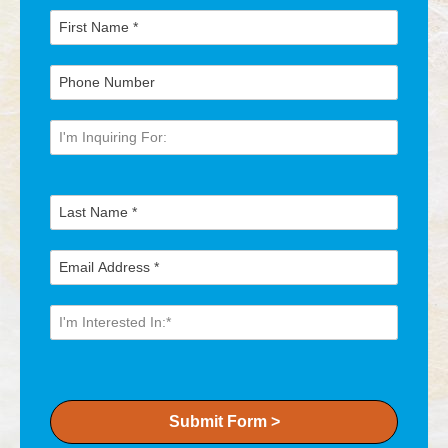
Submit Form >