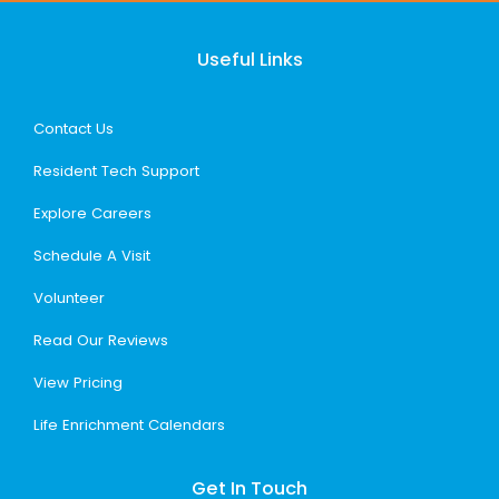
Useful Links
Contact Us
Resident Tech Support
Explore Careers
Schedule A Visit
Volunteer
Read Our Reviews
View Pricing
Life Enrichment Calendars
Get In Touch