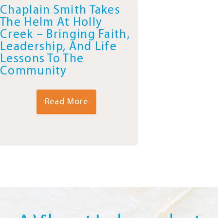
Chaplain Smith Takes
The Helm At Holly
Creek – Bringing Faith,
Leadership, And Life
Lessons To The
Community
Read More