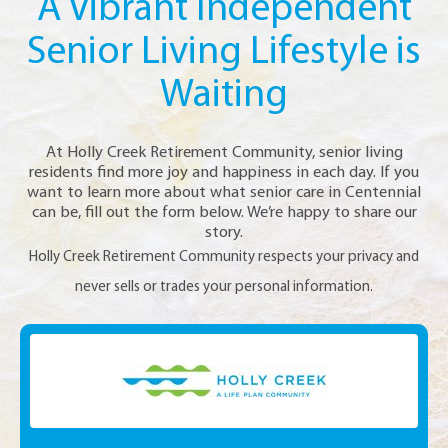
A Vibrant Independent
Senior Living Lifestyle is
Waiting
At Holly Creek Retirement Community, senior living
residents find more joy and happiness in each day. If you
want to learn more about what senior care in Centennial
can be, fill out the form below. We’re happy to share our
story.
Holly Creek Retirement Community respects your privacy and
never sells or trades your personal information.