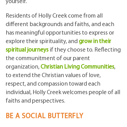
yourself.
Residents of Holly Creek come from all
different backgrounds and faiths, and each
has meaningful opportunities to express or
explore their spirituality, and
grow in their
spiritual journeys
if they choose to. Reflecting
the communitment of our parent
organization,
Christian Living Communities
,
to extend the Christian values of love,
respect, and compassion toward each
individual, Holly Creek welcomes people of all
faiths and perspectives.
BE A SOCIAL BUTTERFLY