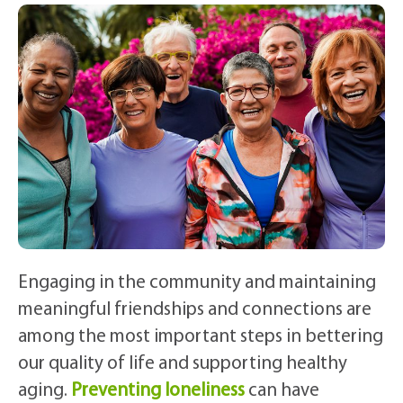
Engaging in the community and maintaining
meaningful friendships and connections are
among the most important steps in bettering
our quality of life and supporting healthy
aging.
Preventing loneliness
can have