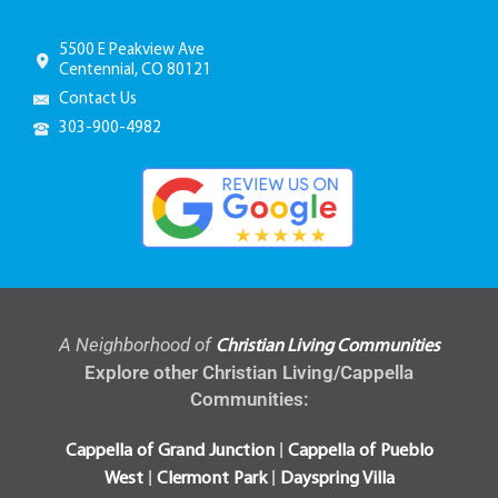
5500 E Peakview Ave
Centennial, CO 80121
Contact Us
303-900-4982
A Neighborhood of
Christian Living Communities
Explore other Christian Living/Cappella
Communities:
|
Cappella of Grand Junction
Cappella of Pueblo
|
|
West
Clermont Park
Dayspring Villa