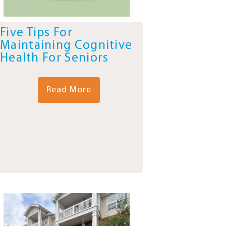
Five Tips For
Maintaining Cognitive
Health For Seniors
Read More