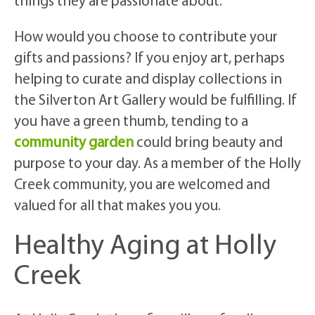
things they are passionate about.
How would you choose to contribute your
gifts and passions? If you enjoy art, perhaps
helping to curate and display collections in
the Silverton Art Gallery would be fulfilling. If
you have a green thumb, tending to a
community garden
could bring beauty and
purpose to your day. As a member of the Holly
Creek community, you are welcomed and
valued for all that makes you you.
Healthy Aging at Holly
Creek