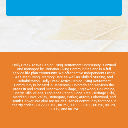
Holly Creek Active Senior Living Retirement Community is owned
and managed by Christian Living Communities and is a full
service life plan community. We offer active Independent Living,
Assisted Living, Memory Care as well as Skilled Nursing, and
Rehabilitation. Holly Creek Active Senior Living Retirement
Community is located in Centennial, Colorado and services the
areas in and around Greenwood Village, Englewood, Columbine,
Cherry Hills Village, Highlands Ranch, Lone Tree, Heritage Hills,
Meridian, Dove Valley, Stonegate, Parker, Aurora, Lakewood, and
South Denver. We also are an ideal senior community for those in
the zip codes 80122, 80120, 80121, 80111, 80130, 80126, 80129,
80112, and 80124.