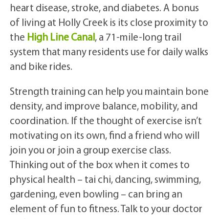
heart disease, stroke, and diabetes. A bonus
of living at Holly Creek is its close proximity to
the
High Line Canal
, a 71-mile-long trail
system that many residents use for daily walks
and bike rides.
Strength training can help you maintain bone
density, and improve balance, mobility, and
coordination. If the thought of exercise isn’t
motivating on its own, find a friend who will
join you or join a group exercise class.
Thinking out of the box when it comes to
physical health – tai chi, dancing, swimming,
gardening, even bowling – can bring an
element of fun to fitness. Talk to your doctor