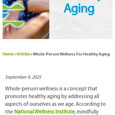
Aging
Home
»
Articles
»
Whole-Person Wellness For Healthy Aging
September 9, 2025
Whole-person wellness is a concept that
promotes healthy aging by addressing all
aspects of ourselves as we age. According to
the
National Wellness Institute
, mindfully