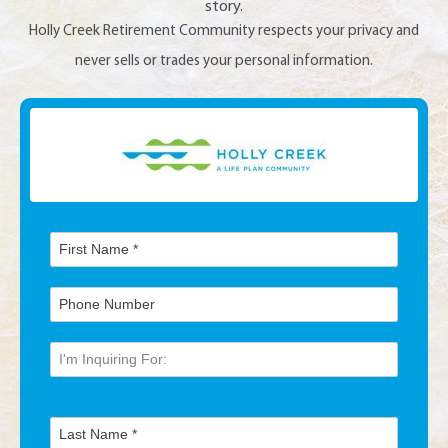
story.
Holly Creek Retirement Community respects your privacy and
never sells or trades your personal information.