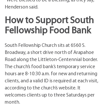
“We’re blessed to be a blessing, as they say,”
Henderson said.
How to Support South
Fellowship Food Bank
South Fellowship Church sits at 6560 S.
Broadway, a short drive north of Arapahoe
Road along the Littleton-Centennial border.
The church’s food bank’s temporary service
hours are 8-10:30 a.m. for new and returning
clients, and a valid ID is required at each visit,
according to the church’s website. It
welcomes clients up to three Saturdays per
month.