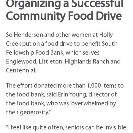
Organizing a Successful
Community Food Drive
So Henderson and other women at Holly
Creek put on a food drive to benefit South
Fellowship Food Bank, which serves
Englewood, Littleton, Highlands Ranch and
Centennial.
The effort donated more than 1,000 items to
the food bank, said Erin Young, director of
the food bank, who was “overwhelmed by
their generosity.”
“I feel like quite often, seniors can be invisible