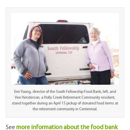
Erin Young, director of the South Fellowship Food Bank, left, and
Vee Henderson, a Holly Creek Retirement Community resident,
stand together during an April 15 pickup of donated food items at
the retirement community in Centennial.
See
more information about the food bank