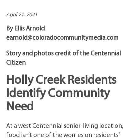
April 21, 2021
By Ellis Arnold
earnold@coloradocommunitymedia.com
Story and photos credit of the Centennial
Citizen
Holly Creek Residents
Identify Community
Need
At a west Centennial senior-living location,
food isn’t one of the worries on residents’