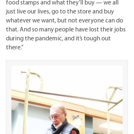
food stamps and what they’ll buy — we all
just live our lives, go to the store and buy
whatever we want, but not everyone can do
that. And so many people have lost their jobs
during the pandemic, and it’s tough out
there.”