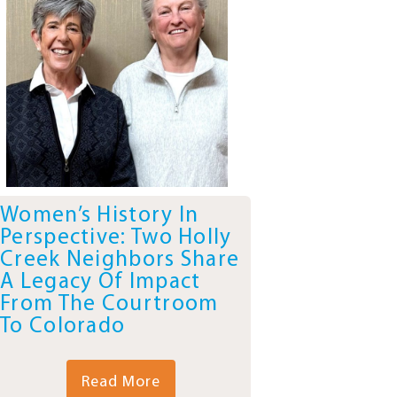
Women’s History In
Perspective: Two Holly
Creek Neighbors Share
A Legacy Of Impact
From The Courtroom
To Colorado
Read More