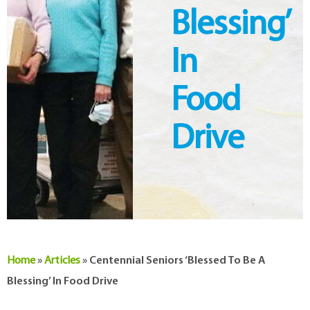
Blessing’
In
Food
Drive
Home
»
Articles
»
Centennial Seniors ‘blessed To Be A
Blessing’ In Food Drive