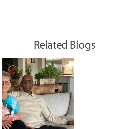
Related Blogs