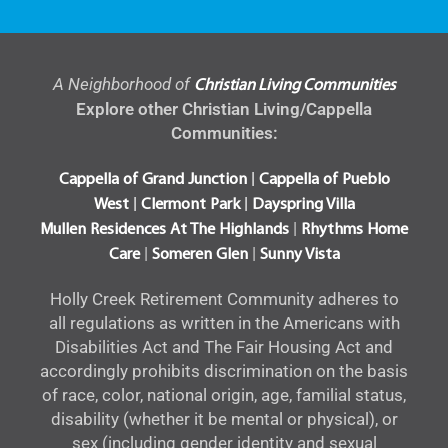
A Neighborhood of
Christian Living Communities
Explore other Christian Living/Cappella
Communities:
|
Cappella of Grand Junction
Cappella of Pueblo
|
|
West
Clermont Park
Dayspring Villa
|
Mullen Residences At The Highlands
Rhythms Home
|
|
Care
Someren Glen
Sunny Vista
Holly Creek Retirement Community adheres to
all regulations as written in the Americans with
Disabilities Act and The Fair Housing Act and
accordingly prohibits discrimination on the basis
of race, color, national origin, age, familial status,
disability (whether it be mental or physical), or
sex (including gender identity and sexual