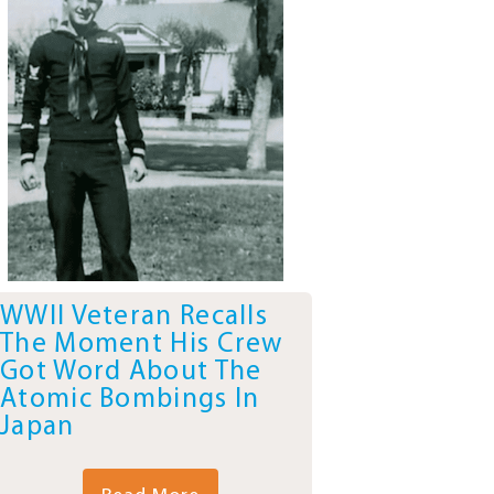
WWII Veteran Recalls
The Moment His Crew
Got Word About The
Atomic Bombings In
Japan