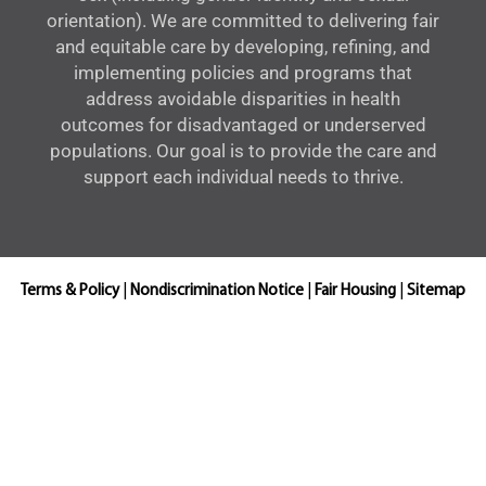
orientation). We are committed to delivering fair
and equitable care by developing, refining, and
implementing policies and programs that
address avoidable disparities in health
outcomes for disadvantaged or underserved
populations. Our goal is to provide the care and
support each individual needs to thrive.
Terms & Policy
|
Nondiscrimination Notice
|
Fair Housing
|
Sitemap