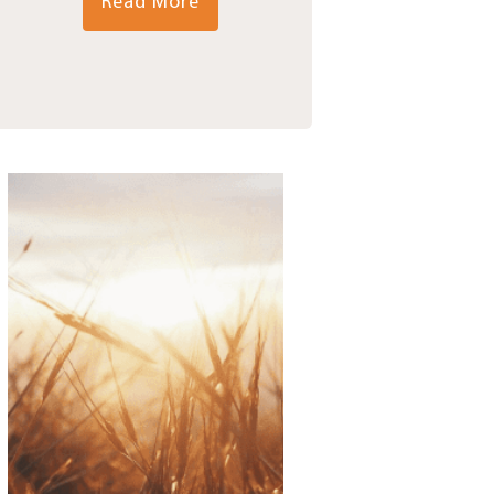
Read More