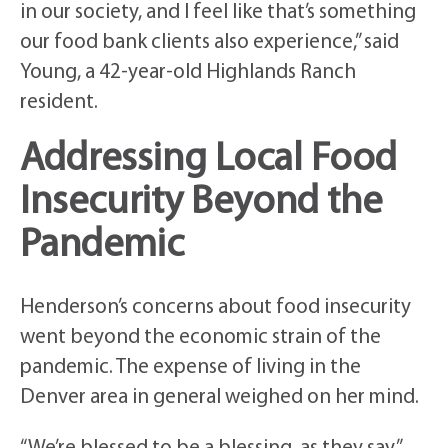
in our society, and I feel like that’s something
our food bank clients also experience,” said
Young, a 42-year-old Highlands Ranch
resident.
Addressing Local Food
Insecurity Beyond the
Pandemic
Henderson’s concerns about food insecurity
went beyond the economic strain of the
pandemic. The expense of living in the
Denver area in general weighed on her mind.