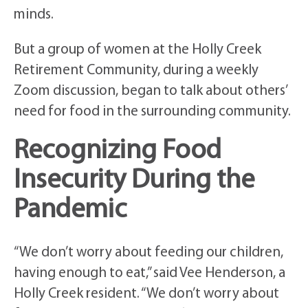
minds.
But a group of women at the Holly Creek
Retirement Community, during a weekly
Zoom discussion, began to talk about others’
need for food in the surrounding community.
Recognizing Food
Insecurity During the
Pandemic
“We don’t worry about feeding our children,
having enough to eat,” said Vee Henderson, a
Holly Creek resident. “We don’t worry about