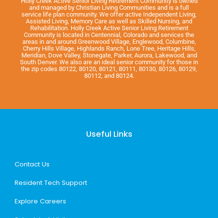
Holly Creek Active Senior Living Retirement Community is owned
and managed by Christian Living Communities and is a full
service life plan community. We offer active Independent Living,
Assisted Living, Memory Care as well as Skilled Nursing, and
Rehabilitation. Holly Creek Active Senior Living Retirement
Community is located in Centennial, Colorado and services the
areas in and around Greenwood Village, Englewood, Columbine,
Cherry Hills Village, Highlands Ranch, Lone Tree, Heritage Hills,
Meridian, Dove Valley, Stonegate, Parker, Aurora, Lakewood, and
South Denver. We also are an ideal senior community for those in
the zip codes 80122, 80120, 80121, 80111, 80130, 80126, 80129,
80112, and 80124.
Useful Links
Contact Us
Resident Tech Support
Explore Careers