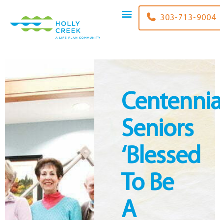
content
303-713-9004
Centennia
Seniors
‘blessed
To Be
A