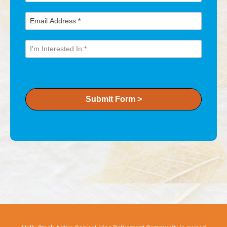
Submit Form >