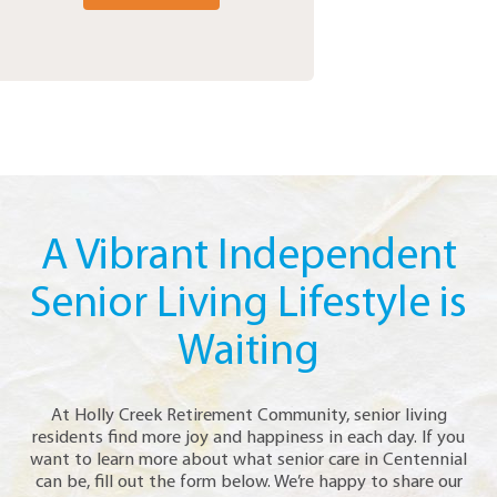
A Vibrant Independent
Senior Living Lifestyle is
Waiting
At Holly Creek Retirement Community, senior living
residents find more joy and happiness in each day. If you
want to learn more about what senior care in Centennial
can be, fill out the form below. We’re happy to share our