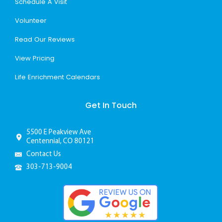
Schedule A Visit
Volunteer
Read Our Reviews
View Pricing
Life Enrichment Calendars
Get In Touch
5500 E Peakview Ave
Centennial, CO 80121
Contact Us
303-713-9004