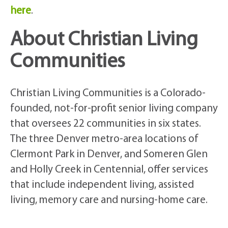
here
.
About Christian Living
Communities
Christian Living Communities is a Colorado-
founded, not-for-profit senior living company
that oversees 22 communities in six states.
The three Denver metro-area locations of
Clermont Park in Denver, and Someren Glen
and Holly Creek in Centennial, offer services
that include independent living, assisted
living, memory care and nursing-home care.