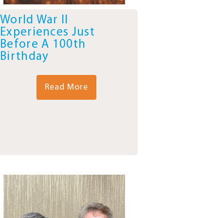
World War II
Experiences Just
Before A 100th
Birthday
Read More