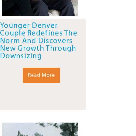
Younger Denver
Couple Redefines The
Norm And Discovers
New Growth Through
Downsizing
Read More