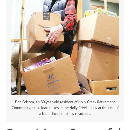
Don Folsom, an 80-year-old resident of Holly Creek Retirement
Community, helps load boxes in the Holly Creek lobby at the end of
a food drive put on by residents.