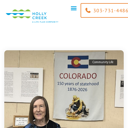
content
303-731-448
Community Life