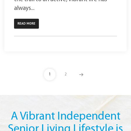
always...
READ MORE
1
2
A Vibrant Independent
Senior Living Lifestyle is