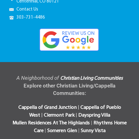
Centennial, CO 80121
Contact Us
303-731-4486
A Neighborhood of
Christian Living Communities
Explore other Christian Living/Cappella
Communities:
|
Cappella of Grand Junction
Cappella of Pueblo
|
|
West
Clermont Park
Dayspring Villa
|
Mullen Residences At The Highlands
Rhythms Home
|
|
Care
Someren Glen
Sunny Vista