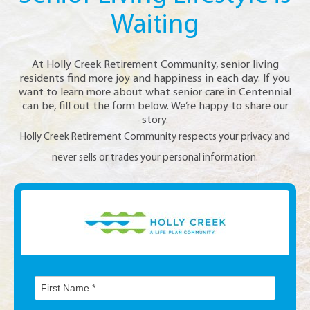
Waiting
At Holly Creek Retirement Community, senior living
residents find more joy and happiness in each day. If you
want to learn more about what senior care in Centennial
can be, fill out the form below. We’re happy to share our
story.
Holly Creek Retirement Community respects your privacy and
never sells or trades your personal information.