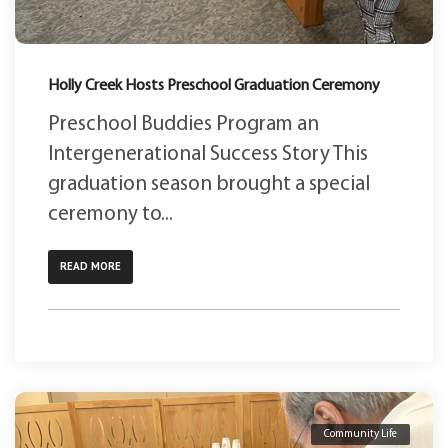
Holly Creek Hosts Preschool Graduation Ceremony
Preschool Buddies Program an
Intergenerational Success Story This
graduation season brought a special
ceremony to...
READ MORE
Community Life