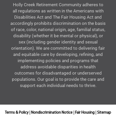
Holly Creek Retirement Community adheres to
all regulations as written in the Americans with
Disabilities Act and The Fair Housing Act and
accordingly prohibits discrimination on the basis
of race, color, national origin, age, familial status,
disability (whether it be mental or physical), or
sex (including gender identity and sexual
orientation). We are committed to delivering fair
and equitable care by developing, refining, and
implementing policies and programs that
address avoidable disparities in health
outcomes for disadvantaged or underserved
populations. Our goal is to provide the care and
support each individual needs to thrive.
Terms & Policy
|
Nondiscrimination Notice
|
Fair Housing
|
Sitemap