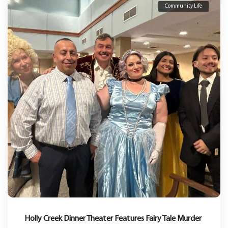
Community Life
Holly Creek Dinner Theater Features Fairy Tale Murder