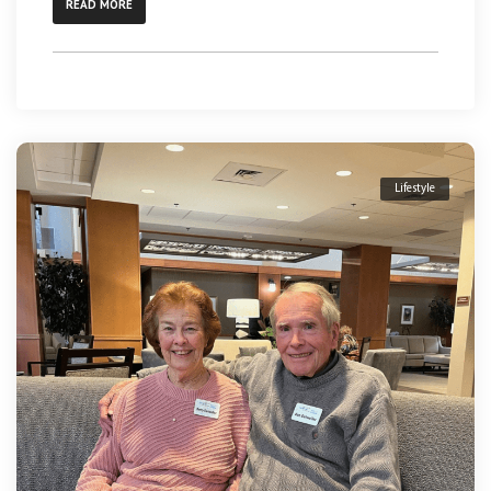
READ MORE
Lifestyle