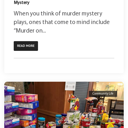
Mystery
When you think of murder mystery
plays, ones that come to mind include
“Murder on...
READ MORE
Community Life