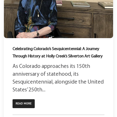
Celebrating Colorado’s Sesquicentennial: A Journey
Through History at Holly Creek’s Silverton Art Gallery
As Colorado approaches its 150th
anniversary of statehood, its
Sesquicentennial, alongside the United
States’ 250th...
READ MORE