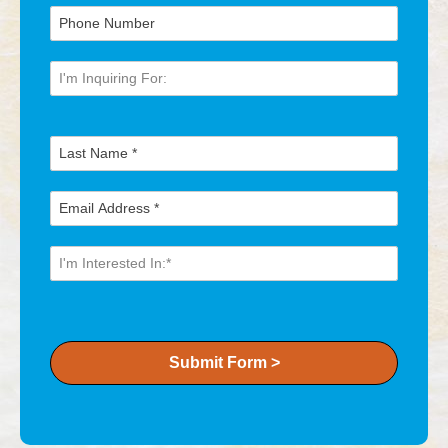
Submit Form >