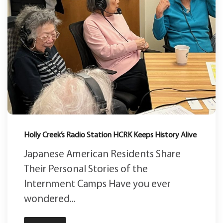
Holly Creek’s Radio Station HCRK Keeps History Alive
Japanese American Residents Share
Their Personal Stories of the
Internment Camps Have you ever
wondered...