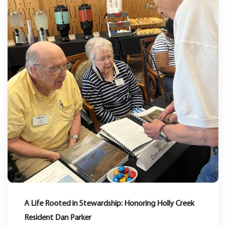
A Life Rooted in Stewardship: Honoring Holly Creek
Resident Dan Parker