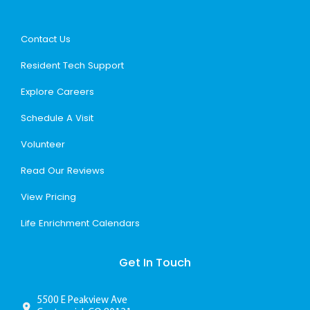
Contact Us
Resident Tech Support
Explore Careers
Schedule A Visit
Volunteer
Read Our Reviews
View Pricing
Life Enrichment Calendars
Get In Touch
5500 E Peakview Ave