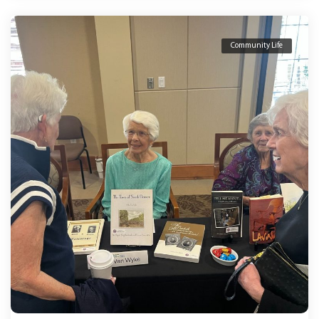
Community Life