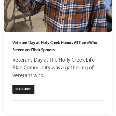
Veterans Day at Holly Creek Honors All Those Who
Served and Their Spouses
Veterans Day at the Holly Creek Life
Plan Community was a gathering of
veterans who...
READ MORE