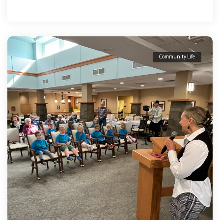
Community Life