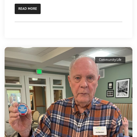
READ MORE
Community Life