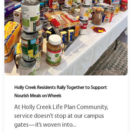
Holly Creek Residents Rally Together to Support
Nourish Meals on Wheels
At Holly Creek Life Plan Community,
service doesn’t stop at our campus
gates—it’s woven into...