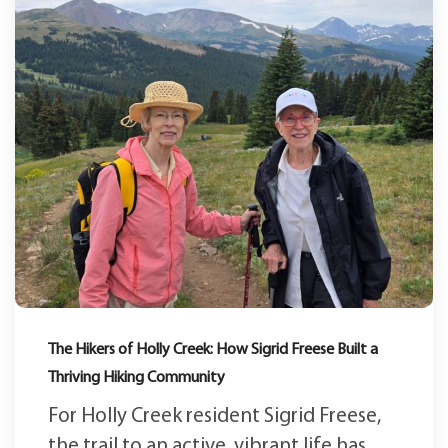
The Hikers of Holly Creek: How Sigrid Freese Built a
Thriving Hiking Community
For Holly Creek resident Sigrid Freese,
the trail to an active, vibrant life has