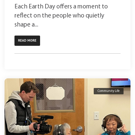
Each Earth Day offers a moment to
reflect on the people who quietly
shape a...
READ MORE
Community Life