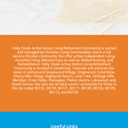
Holly Creek Active Senior Living Retirement Community is owned
and managed by Christian Living Communities and is a full
service life plan community. We offer active Independent Living,
Assisted Living, Memory Care as well as Skilled Nursing, and
Rehabilitation. Holly Creek Active Senior Living Retirement
Community is located in Centennial, Colorado and services the
areas in and around Greenwood Village, Englewood, Columbine,
Cherry Hills Village, Highlands Ranch, Lone Tree, Heritage Hills,
Meridian, Dove Valley, Stonegate, Parker, Aurora, Lakewood, and
South Denver. We also are an ideal senior community for those in
the zip codes 80122, 80120, 80121, 80111, 80130, 80126, 80129,
80112, and 80124.
Useful Links