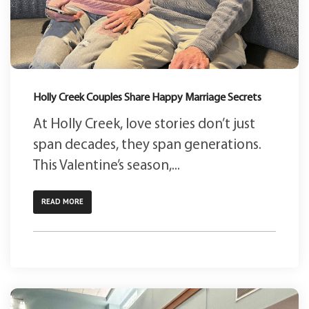
Holly Creek Couples Share Happy Marriage Secrets
At Holly Creek, love stories don’t just
span decades, they span generations.
This Valentine’s season,...
READ MORE