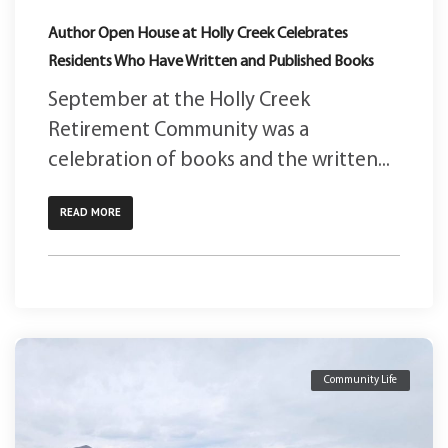
Author Open House at Holly Creek Celebrates
Residents Who Have Written and Published Books
September at the Holly Creek
Retirement Community was a
celebration of books and the written...
READ MORE
Community Life